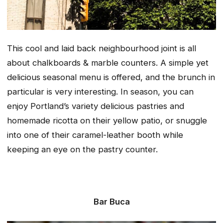
This cool and laid back neighbourhood joint is all
about chalkboards & marble counters. A simple yet
delicious seasonal menu is offered, and the brunch in
particular is very interesting. In season, you can
enjoy Portland’s variety delicious pastries and
homemade ricotta on their yellow patio, or snuggle
into one of their caramel-leather booth while
keeping an eye on the pastry counter.
Bar Buca