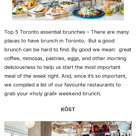
Top 5 Toronto essential brunches – There are many
places to have brunch in Toronto. But a good
brunch can be hard to find. By good we mean: great
coffee, mimosas, pastries, eggs, and other morning
deliciousness to help us start the most important
meal of the week right. And, since it’s so important,
we compiled a list of our favourite restaurants to
grab your «holy grail» weekend brunch.
KŌST