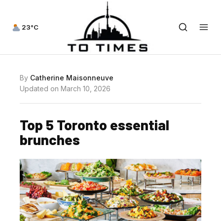
23°C
By
Catherine Maisonneuve
Updated on March 10, 2026
Top 5 Toronto essential
brunches