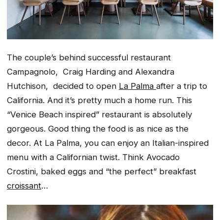
The couple’s behind successful restaurant
Campagnolo, Craig Harding and Alexandra
Hutchison, decided to open
La Palma
after a trip to
California. And it’s pretty much a home run. This
“Venice Beach inspired” restaurant is absolutely
gorgeous. Good thing the food is as nice as the
decor. At La Palma, you can enjoy an Italian-inspired
menu with a Californian twist. Think Avocado
Crostini, baked eggs and “the perfect” breakfast
croissant
…