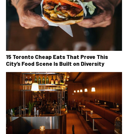
15 Toronto Cheap Eats That Prove This
City’s Food Scene Is Built on Diversity