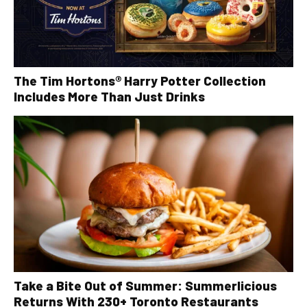
The Tim Hortons® Harry Potter Collection
Includes More Than Just Drinks
Take a Bite Out of Summer: Summerlicious
Returns With 230+ Toronto Restaurants