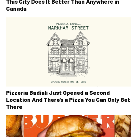
This City Does It Better Than Anywhere in
Canada
Pizzeria Badiali Just Opened a Second
Location And There’s a Pizza You Can Only Get
There