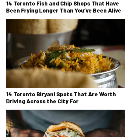
14 Toronto Fish and Chip Shops That Have
Been Frying Longer Than You’ve Been Alive
14 Toronto Biryani Spots That Are Worth
Driving Across the City For