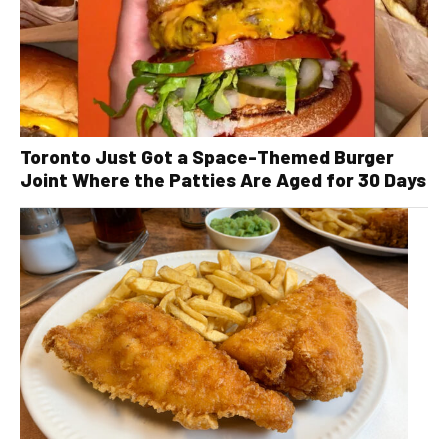
Toronto Just Got a Space-Themed Burger
Joint Where the Patties Are Aged for 30 Days