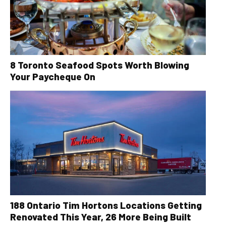
8 Toronto Seafood Spots Worth Blowing
Your Paycheque On
188 Ontario Tim Hortons Locations Getting
Renovated This Year, 26 More Being Built