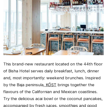
This brand-new restaurant located on the 44th floor
of Bisha Hotel serves daily breakfast, lunch, dinner
and, most importantly: weekend brunches. Inspired
by the Baja peninsula,
KŌST
brings together the
flavours of the Californian and Mexican coastlines.
Try the delicious acai bowl or the coconut pancakes,
accompanied by fresh juices, smoothies and good