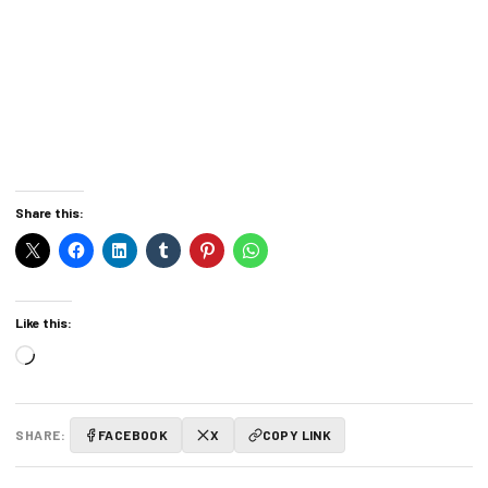
Share this:
Like this:
Loading…
SHARE:
FACEBOOK
X
COPY LINK