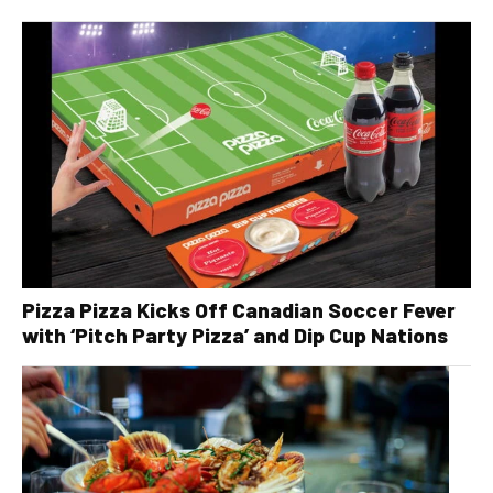
Pizza Pizza Kicks Off Canadian Soccer Fever
with ‘Pitch Party Pizza’ and Dip Cup Nations