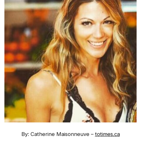
By: Catherine Maisonneuve –
totimes.ca