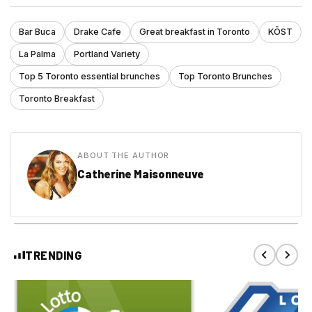
Bar Buca
Drake Cafe
Great breakfast in Toronto
KŌST
La Palma
Portland Variety
Top 5 Toronto essential brunches
Top Toronto Brunches
Toronto Breakfast
ABOUT THE AUTHOR
Catherine Maisonneuve
TRENDING