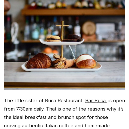
The little sister of Buca Restaurant,
Bar Buca
, is open
from 7:30am daily. That is one of the reasons why it’s
the ideal breakfast and brunch spot for those
craving authentic Italian coffee and homemade