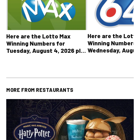
Here are the Lott
Here are the Lotto Max
Winning Numbers 
Winning Numbers for
Wednesday, August
Tuesday, August 4, 2026 plus
plus All Other OLG
all other OLG lottery results
Results
MORE FROM
RESTAURANTS