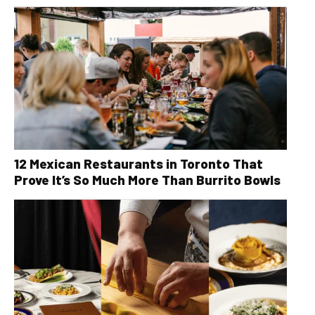
12 Mexican Restaurants in Toronto That
Prove It’s So Much More Than Burrito Bowls