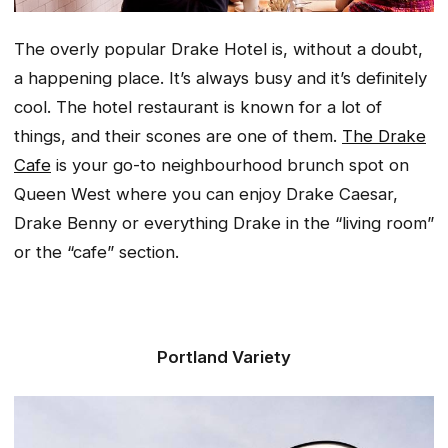
The overly popular Drake Hotel is, without a doubt,
a happening place. It’s always busy and it’s definitely
cool. The hotel restaurant is known for a lot of
things, and their scones are one of them.
The Drake
Cafe
is your go-to neighbourhood brunch spot on
Queen West where you can enjoy Drake Caesar,
Drake Benny or everything Drake in the “living room”
or the “cafe” section.
Portland Variety