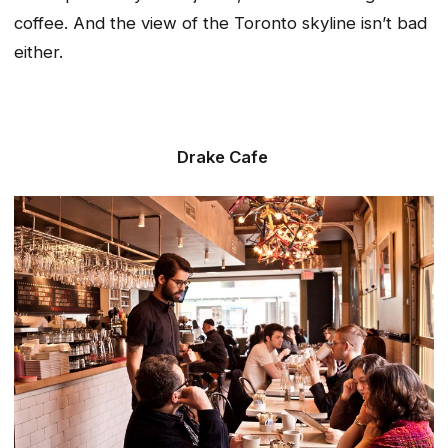
coffee. And the view of the Toronto skyline isn’t bad
either.
Drake Cafe