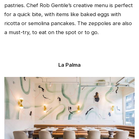
pastries. Chef Rob Gentile’s creative menu is perfect
for a quick bite, with items like baked eggs with
ricotta or semolina pancakes. The zeppoles are also
a must-try, to eat on the spot or to go.
La Palma