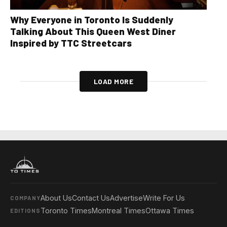
Why Everyone in Toronto Is Suddenly
Talking About This Queen West Diner
Inspired by TTC Streetcars
LOAD MORE
About Us
Contact Us
Advertise
Write For Us
COMPANY
Toronto Times
Montreal Times
Ottawa Times
EDITIONS