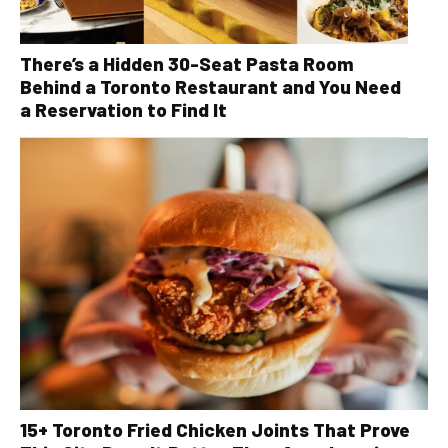
There’s a Hidden 30-Seat Pasta Room
Behind a Toronto Restaurant and You Need
a Reservation to Find It
15+ Toronto Fried Chicken Joints That Prove