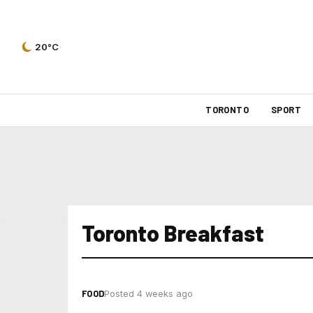
20°C
TORONTO
SPORT
Toronto Breakfast
FOOD
Posted 4 weeks ago