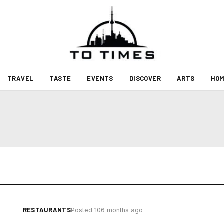
TRAVEL
TASTE
EVENTS
DISCOVER
ARTS
HOM
RESTAURANTS
Posted 106 months ago