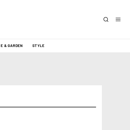
E & GARDEN
STYLE