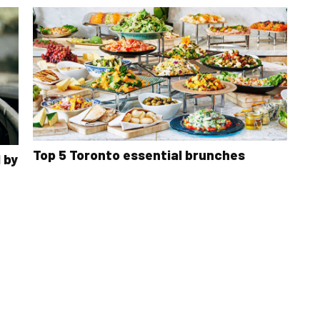
Top 5 Toronto essential brunches
 by