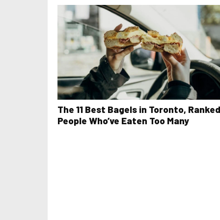
The 11 Best Bagels in Toronto, Ranked
People Who’ve Eaten Too Many