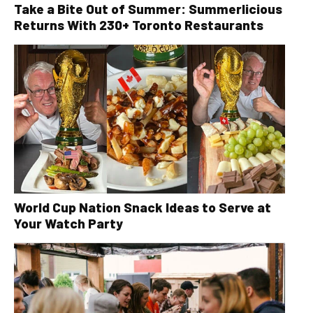
Take a Bite Out of Summer: Summerlicious
Returns With 230+ Toronto Restaurants
World Cup Nation Snack Ideas to Serve at
Your Watch Party