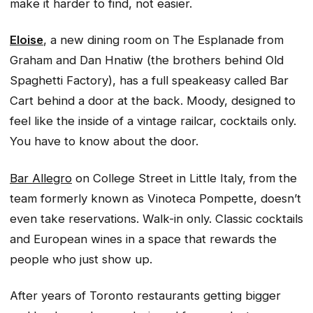
make it harder to find, not easier.
Eloise
, a new dining room on The Esplanade from
Graham and Dan Hnatiw (the brothers behind Old
Spaghetti Factory), has a full speakeasy called Bar
Cart behind a door at the back. Moody, designed to
feel like the inside of a vintage railcar, cocktails only.
You have to know about the door.
Bar Allegro
on College Street in Little Italy, from the
team formerly known as Vinoteca Pompette, doesn’t
even take reservations. Walk-in only. Classic cocktails
and European wines in a space that rewards the
people who just show up.
After years of Toronto restaurants getting bigger