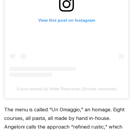
View this post on Instagram
A post shared by Notte Ristorante (@notte.ristorante)
The menu is called “Un Omaggio,” an homage. Eight
courses, all pasta, all made by hand in-house.
Angeloni calls the approach “refined rustic,” which