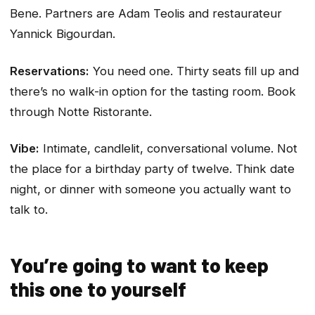
Bene. Partners are Adam Teolis and restaurateur
Yannick Bigourdan.
Reservations:
You need one. Thirty seats fill up and
there’s no walk-in option for the tasting room. Book
through Notte Ristorante.
Vibe:
Intimate, candlelit, conversational volume. Not
the place for a birthday party of twelve. Think date
night, or dinner with someone you actually want to
talk to.
You’re going to want to keep
this one to yourself