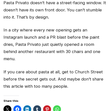
Pasta Privato doesn’t have a street-facing window. It
doesn’t have its own front door. You can’t stumble
into it. That’s by design.
In a city where every new opening gets an
Instagram launch and a PR blast before the paint
dries, Pasta Privato just quietly opened a room
behind another restaurant with 30 chairs and one
menu.
If you care about pasta at all, get to Church Street
before the secret gets out. And maybe don’t share
this article with too many people.
Share this: