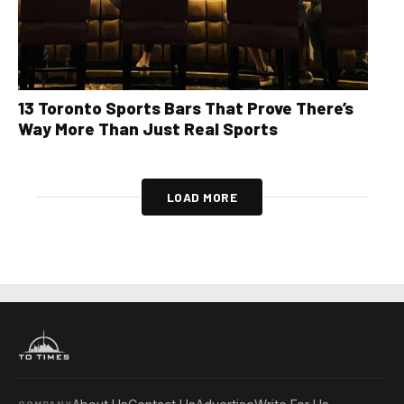
13 Toronto Sports Bars That Prove There’s
Way More Than Just Real Sports
LOAD MORE