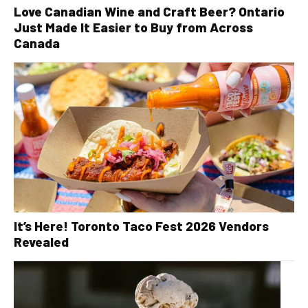
Love Canadian Wine and Craft Beer? Ontario
Just Made It Easier to Buy from Across
Canada
It’s Here! Toronto Taco Fest 2026 Vendors
Revealed