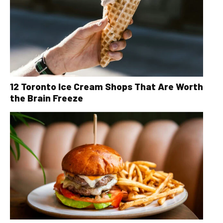
12 Toronto Ice Cream Shops That Are Worth
the Brain Freeze