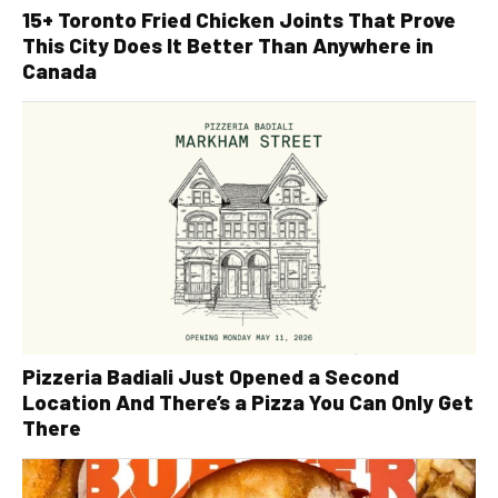
15+ Toronto Fried Chicken Joints That Prove
This City Does It Better Than Anywhere in
Canada
Pizzeria Badiali Just Opened a Second
Location And There’s a Pizza You Can Only Get
There