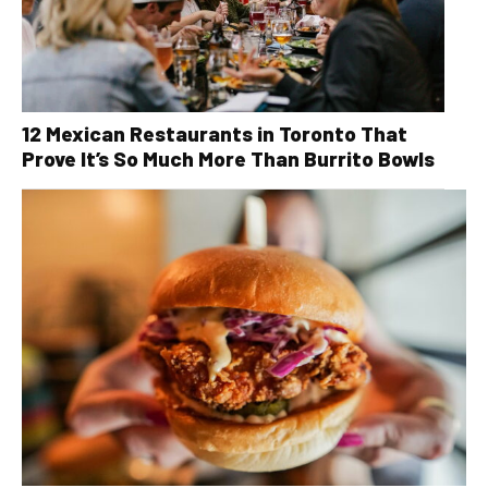
12 Mexican Restaurants in Toronto That
Prove It’s So Much More Than Burrito Bowls