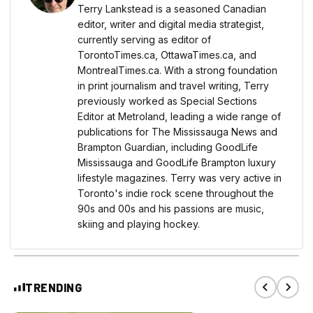
Terry Lankstead is a seasoned Canadian
editor, writer and digital media strategist,
currently serving as editor of
TorontoTimes.ca, OttawaTimes.ca, and
MontrealTimes.ca. With a strong foundation
in print journalism and travel writing, Terry
previously worked as Special Sections
Editor at Metroland, leading a wide range of
publications for The Mississauga News and
Brampton Guardian, including GoodLife
Mississauga and GoodLife Brampton luxury
lifestyle magazines. Terry was very active in
Toronto's indie rock scene throughout the
90s and 00s and his passions are music,
skiing and playing hockey.
TRENDING