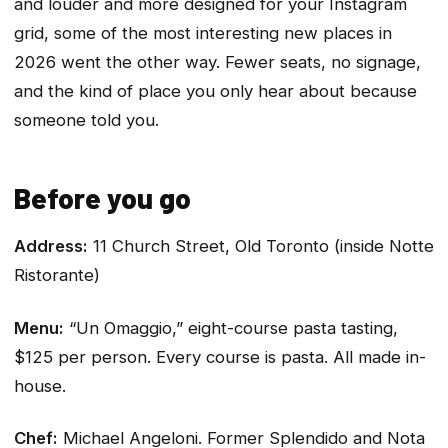
and louder and more designed for your Instagram
grid, some of the most interesting new places in
2026 went the other way. Fewer seats, no signage,
and the kind of place you only hear about because
someone told you.
Before you go
Address:
11 Church Street, Old Toronto (inside Notte
Ristorante)
Menu:
“Un Omaggio,” eight-course pasta tasting,
$125 per person. Every course is pasta. All made in-
house.
Chef:
Michael Angeloni. Former Splendido and Nota