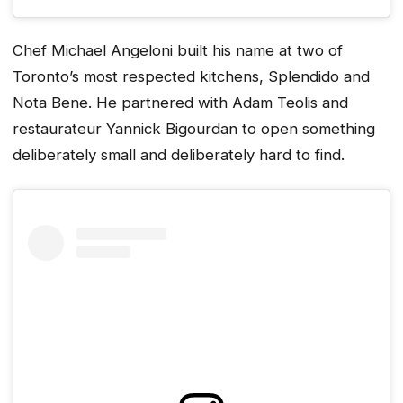
Chef Michael Angeloni built his name at two of
Toronto’s most respected kitchens, Splendido and
Nota Bene. He partnered with Adam Teolis and
restaurateur Yannick Bigourdan to open something
deliberately small and deliberately hard to find.