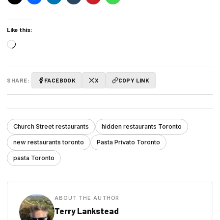
Like this:
Loading…
SHARE:
FACEBOOK
X
COPY LINK
Church Street restaurants
hidden restaurants Toronto
new restaurants toronto
Pasta Privato Toronto
pasta Toronto
ABOUT THE AUTHOR
Terry Lankstead