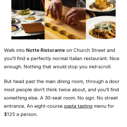
Walk into
Notte Ristorante
on Church Street and
you’ll find a perfectly normal Italian restaurant. Nice
enough. Nothing that would stop you mid-scroll.
But head past the main dining room, through a door
most people don’t think twice about, and you’ll find
something else. A 30-seat room. No sign. No street
entrance. An eight-course
pasta tasting
menu for
$125 a person.