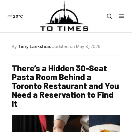
20°C
By
Terry Lankstead
Updated on May 8, 2026
There’s a Hidden 30-Seat
Pasta Room Behind a
Toronto Restaurant and You
Need a Reservation to Find
It