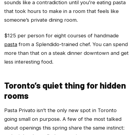
sounds like a contradiction until you’re eating pasta
that took hours to make in a room that feels like
someone’s private dining room.
$125 per person for eight courses of handmade
pasta
from a Splendido-trained chef. You can spend
more than that on a steak dinner downtown and get
less interesting food.
Toronto’s quiet thing for hidden
rooms
Pasta Privato isn’t the only new spot in Toronto
going small on purpose. A few of the most talked
about openings this spring share the same instinct: