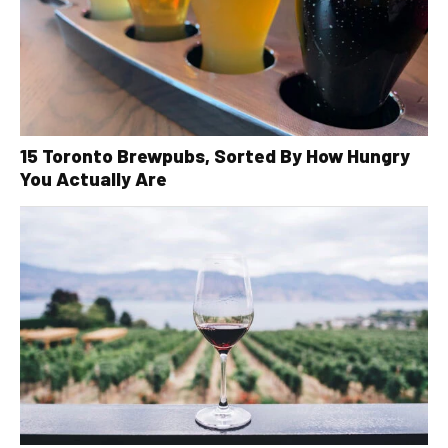
15 Toronto Brewpubs, Sorted By How Hungry
You Actually Are