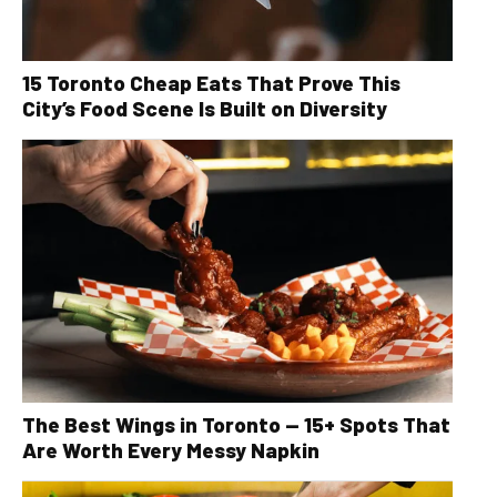
15 Toronto Cheap Eats That Prove This
City’s Food Scene Is Built on Diversity
The Best Wings in Toronto — 15+ Spots That
Are Worth Every Messy Napkin