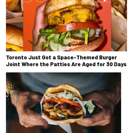
Toronto Just Got a Space-Themed Burger
Joint Where the Patties Are Aged for 30 Days