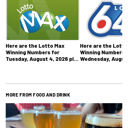
Here are the Lott
Here are the Lotto Max
Winning Numbers 
Winning Numbers for
Wednesday, August
Tuesday, August 4, 2026 plus
plus All Other OLG
all other OLG lottery results
Results
MORE FROM
FOOD AND DRINK