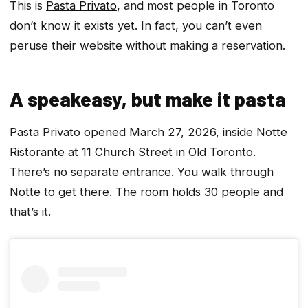
This is
Pasta Privato
, and most people in Toronto
don’t know it exists yet. In fact, you can’t even
peruse their website without making a reservation.
A speakeasy, but make it pasta
Pasta Privato opened March 27, 2026, inside Notte
Ristorante at 11 Church Street in Old Toronto.
There’s no separate entrance. You walk through
Notte to get there. The room holds 30 people and
that’s it.