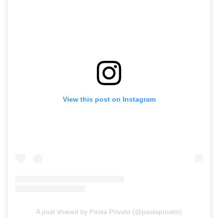
View this post on Instagram
A post shared by Pasta Privato (@pastaprivato)