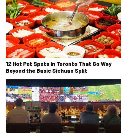
12 Hot Pot Spots in Toronto That Go Way
Beyond the Basic Sichuan Split