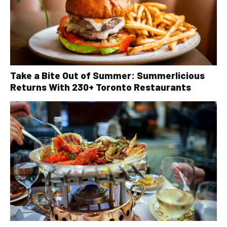
Take a Bite Out of Summer: Summerlicious
Returns With 230+ Toronto Restaurants