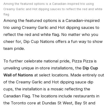
Among the featured options is a Canadian-inspired trio using
Creamy Garlic and Hot dipping sauces to reflect the red and white
flag
Among the featured options is a Canadian-inspired
trio using Creamy Garlic and Hot dipping sauces to
reflect the red and white flag. No matter who you
cheer for, Dip Cup Nations offers a fun way to show
team pride.
To further celebrate national pride, Pizza Pizza is
unveiling unique in-store installations, the
Dip Cup
Wall of Nations
at select locations. Made entirely out
of the Creamy Garlic and Hot dipping sauce dip
cups, the installation is a mosaic reflecting the
Canadian Flag. The locations include restaurants in
the Toronto core at Dundas St West, Bay St and