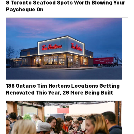
8 Toronto Seafood Spots Worth Blowing Your
Paycheque On
188 Ontario Tim Hortons Locations Getting
Renovated This Year, 26 More Being Built