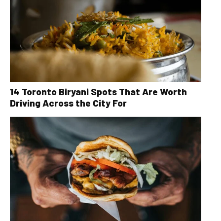
14 Toronto Biryani Spots That Are Worth
Driving Across the City For