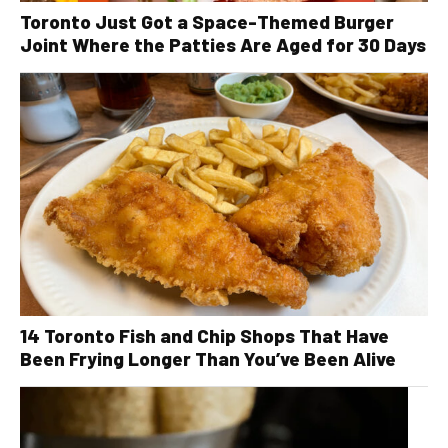
Toronto Just Got a Space-Themed Burger
Joint Where the Patties Are Aged for 30 Days
14 Toronto Fish and Chip Shops That Have
Been Frying Longer Than You’ve Been Alive