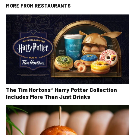
MORE FROM
RESTAURANTS
The Tim Hortons® Harry Potter Collection
Includes More Than Just Drinks