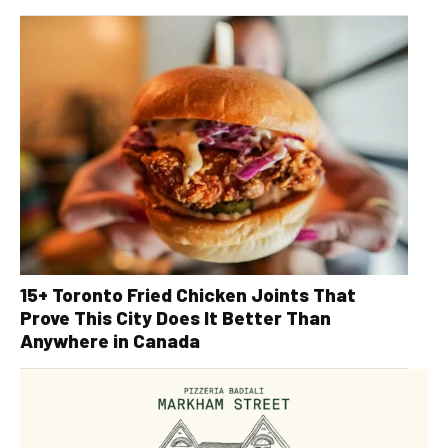
15+ Toronto Fried Chicken Joints That
Prove This City Does It Better Than
Anywhere in Canada