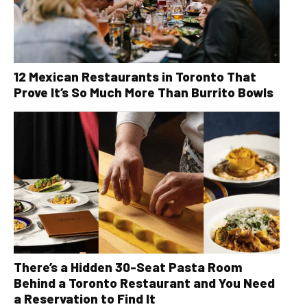
12 Mexican Restaurants in Toronto That
Prove It’s So Much More Than Burrito Bowls
There’s a Hidden 30-Seat Pasta Room
Behind a Toronto Restaurant and You Need
a Reservation to Find It