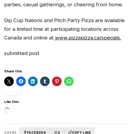
parties, casual gatherings, or cheering from home.
Dip Cup Nations and Pitch Party Pizza are available
for a limited time at participating locations across
Canada and online at
www.pizzapizza.ca/specials.
submitted post
Share this:
Like this:
Loading…
SHARE:
FACEBOOK
X
COPY LINK