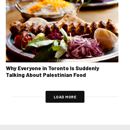
Why Everyone in Toronto Is Suddenly
Talking About Palestinian Food
LOAD MORE