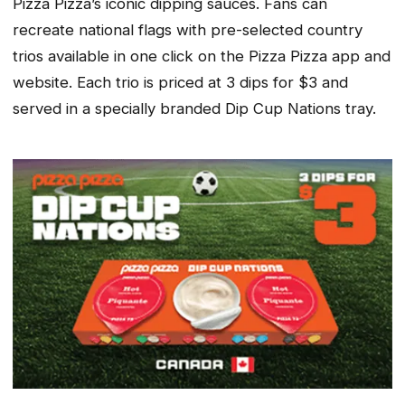
Pizza Pizza’s iconic dipping sauces. Fans can
recreate national flags with pre-selected country
trios available in one click on the Pizza Pizza app and
website. Each trio is priced at 3 dips for $3 and
served in a specially branded Dip Cup Nations tray.