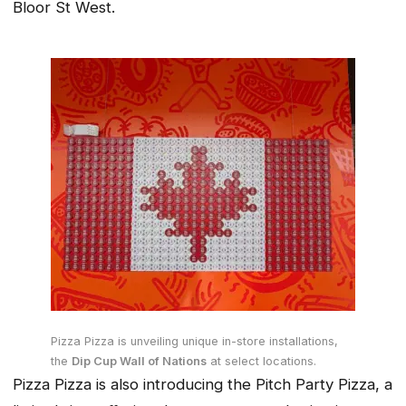
Bloor St West.
Pizza Pizza is unveiling unique in-store installations,
the
Dip Cup Wall of Nations
at select locations.
Pizza Pizza is also introducing the Pitch Party Pizza, a