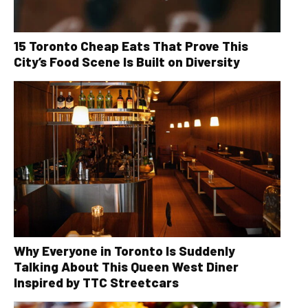
15 Toronto Cheap Eats That Prove This
City’s Food Scene Is Built on Diversity
Why Everyone in Toronto Is Suddenly
Talking About This Queen West Diner
Inspired by TTC Streetcars