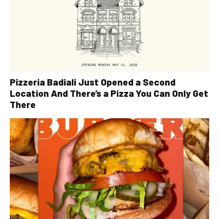
Pizzeria Badiali Just Opened a Second
Location And There’s a Pizza You Can Only Get
There