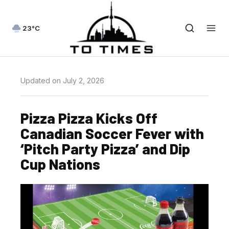
23°C
Updated on July 2, 2026
Pizza Pizza Kicks Off
Canadian Soccer Fever with
‘Pitch Party Pizza’ and Dip
Cup Nations