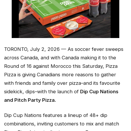
TORONTO, July 2, 2026 — As soccer fever sweeps
across Canada, and with Canada making it to the
Round of 16 against Morocco this Saturday, Pizza
Pizza is giving Canadians more reasons to gather
with friends and family over pizza–and its favourite
sidekick, dips–with the launch of
Dip Cup Nations
and Pitch Party Pizza.
Dip Cup Nations features a lineup of 48+ dip
combinations, inviting customers to mix and match