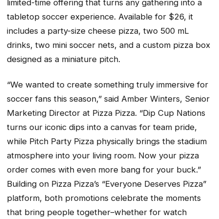
limited-time offering that turns any gathering into a
tabletop soccer experience. Available for $26, it
includes a party-size cheese pizza, two 500 mL
drinks, two mini soccer nets, and a custom pizza box
designed as a miniature pitch.
“We wanted to create something truly immersive for
soccer fans this season,” said Amber Winters, Senior
Marketing Director at Pizza Pizza. “Dip Cup Nations
turns our iconic dips into a canvas for team pride,
while Pitch Party Pizza physically brings the stadium
atmosphere into your living room. Now your pizza
order comes with even more bang for your buck.”
Building on Pizza Pizza’s “Everyone Deserves Pizza”
platform, both promotions celebrate the moments
that bring people together–whether for watch