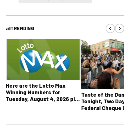
TRENDING
Here are the Lotto Max
Winning Numbers for
Taste of the Danf
Tuesday, August 4, 2026 plus
Tonight, Two Days 
all other OLG lottery results
Federal Cheque L