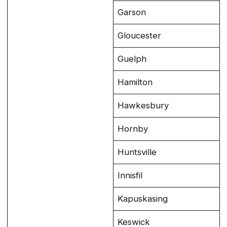
Garson
Gloucester
Guelph
Hamilton
Hawkesbury
Hornby
Huntsville
Innisfil
Kapuskasing
Keswick