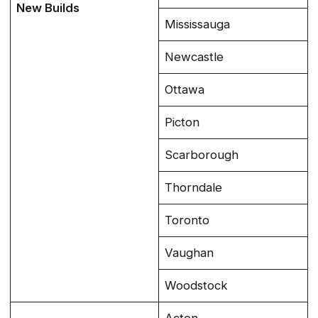
New Builds
Mississauga
Newcastle
Ottawa
Picton
Scarborough
Thorndale
Toronto
Vaughan
Woodstock