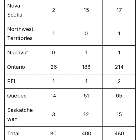
Nova
2
15
17
Scotia
Northwest
1
0
1
Territories
Nunavut
0
1
1
Ontario
26
188
214
PEI
1
1
2
Quebec
14
51
65
Saskatche
3
12
15
wan
Total
80
400
480