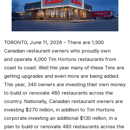
TORONTO, June 11, 2026 – There are 1,500
Canadian restaurant owners who proudly own
and operate 4,000 Tim Hortons restaurants from
coast to coast. Well this year many of these Tims are
getting upgrades and even more are being added.
This year, 340 owners are investing their own money
to build or renovate 480 restaurants across the
country. Nationally, Canadian restaurant owners are
investing $270 million, in addition to Tim Hortons
corporate investing an additional $130 million, in a
plan to build or renovate 480 restaurants across the