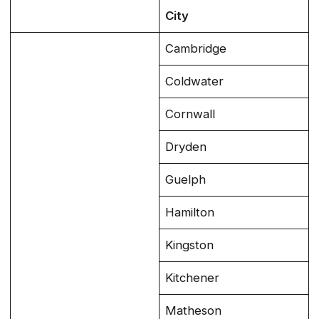
City
Cambridge
Coldwater
Cornwall
Dryden
Guelph
Hamilton
Kingston
Kitchener
Matheson