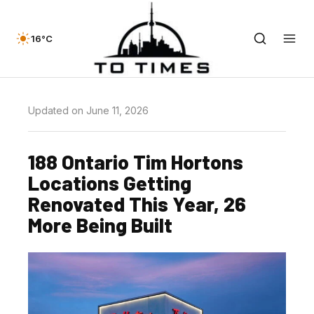
16°C
Updated on June 11, 2026
188 Ontario Tim Hortons
Locations Getting
Renovated This Year, 26
More Being Built