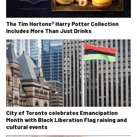
The Tim Hortons® Harry Potter Collection
Includes More Than Just Drinks
City of Toronto celebrates Emancipation
Month with Black Liberation Flag raising and
cultural events