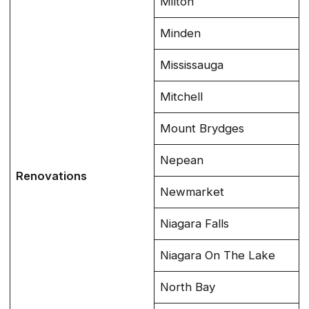
Milton
Minden
Mississauga
Mitchell
Mount Brydges
Nepean
Renovations
Newmarket
Niagara Falls
Niagara On The Lake
North Bay