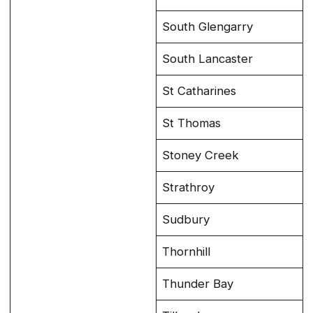
South Glengarry
South Lancaster
St Catharines
St Thomas
Stoney Creek
Strathroy
Sudbury
Thornhill
Thunder Bay