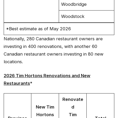
Woodbridge
Woodstock
*Best estimate as of May 2026
Nationally, 280 Canadian restaurant owners are
investing in 400 renovations, with another 60
Canadian restaurant owners investing in 80 new
locations.
2026 Tim Hortons Renovations and New
Restaurants
*
Renovate
New Tim
d
Hortons
Tim