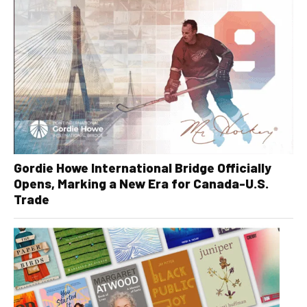
Gordie Howe International Bridge Officially
Opens, Marking a New Era for Canada-U.S.
Trade