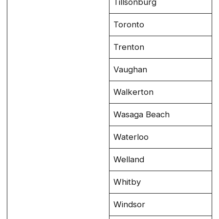
Tillsonburg
Toronto
Trenton
Vaughan
Walkerton
Wasaga Beach
Waterloo
Welland
Whitby
Windsor