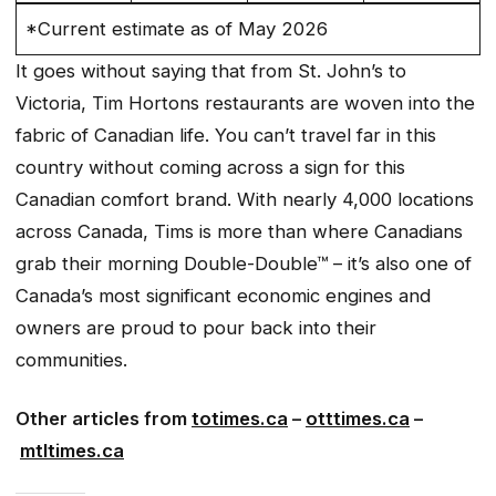
*Current estimate as of May 2026
It goes without saying that from St. John’s to
Victoria, Tim Hortons restaurants are woven into the
fabric of Canadian life. You can’t travel far in this
country without coming across a sign for this
Canadian comfort brand. With nearly 4,000 locations
across Canada, Tims is more than where Canadians
grab their morning Double-Double™ – it’s also one of
Canada’s most significant economic engines and
owners are proud to pour back into their
communities.
Other articles from
totimes.ca
–
otttimes.ca
–
mtltimes.ca