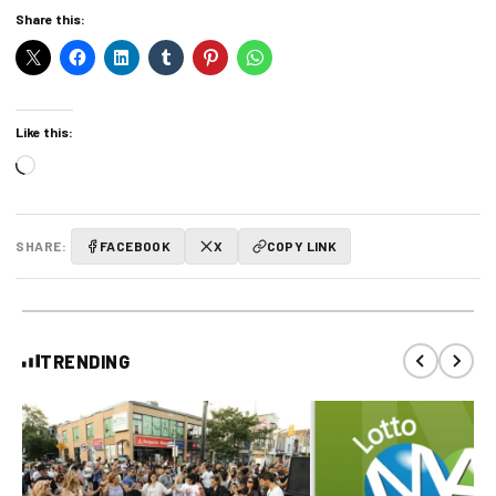
Share this:
Like this:
Loading…
SHARE:
FACEBOOK
X
COPY LINK
TRENDING