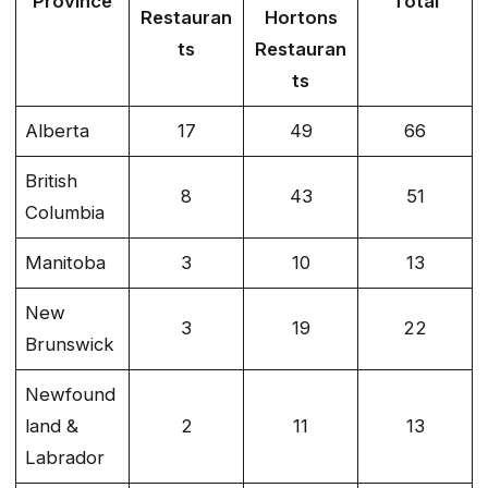
Province
Total
Restauran
Hortons
ts
Restauran
ts
Alberta
17
49
66
British
8
43
51
Columbia
Manitoba
3
10
13
New
3
19
22
Brunswick
Newfound
land &
2
11
13
Labrador