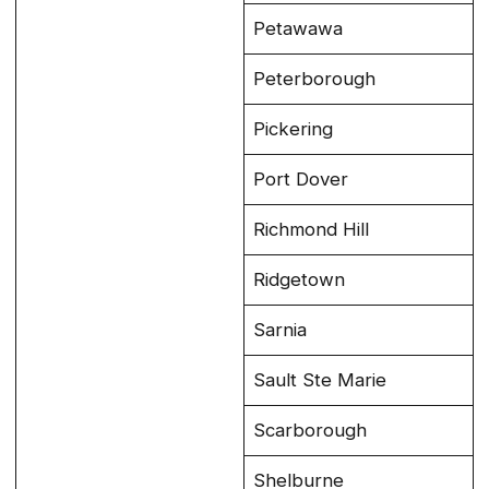
Petawawa
Peterborough
Pickering
Port Dover
Richmond Hill
Ridgetown
Sarnia
Sault Ste Marie
Scarborough
Shelburne