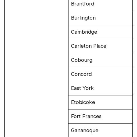
Brantford
Burlington
Cambridge
Carleton Place
Cobourg
Concord
East York
Etobicoke
Fort Frances
Gananoque