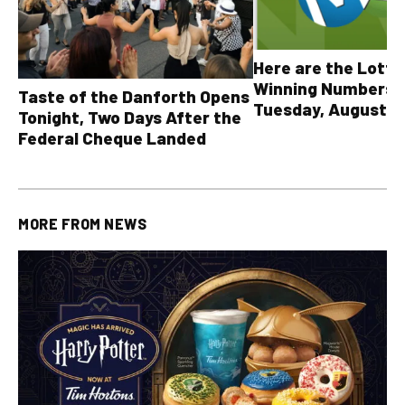
Here are the Lott
Winning Numbers 
Taste of the Danforth Opens
Tuesday, August 4,
Tonight, Two Days After the
all other OLG lotte
Federal Cheque Landed
MORE FROM
NEWS