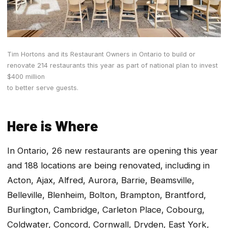
Tim Hortons and its Restaurant Owners in Ontario to build or
renovate 214 restaurants this year as part of national plan to invest
$400 million
to better serve guests.
Here is Where
In Ontario, 26 new restaurants are opening this year
and 188 locations are being renovated, including in
Acton, Ajax, Alfred, Aurora, Barrie, Beamsville,
Belleville, Blenheim, Bolton, Brampton, Brantford,
Burlington, Cambridge, Carleton Place, Cobourg,
Coldwater, Concord, Cornwall, Dryden, East York,