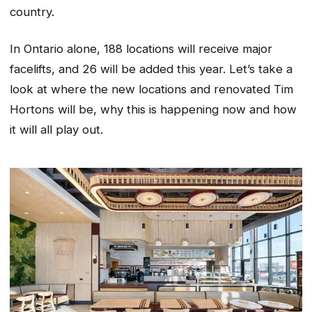
country.
In Ontario alone, 188 locations will receive major
facelifts, and 26 will be added this year. Let’s take a
look at where the new locations and renovated Tim
Hortons will be, why this is happening now and how
it will all play out.