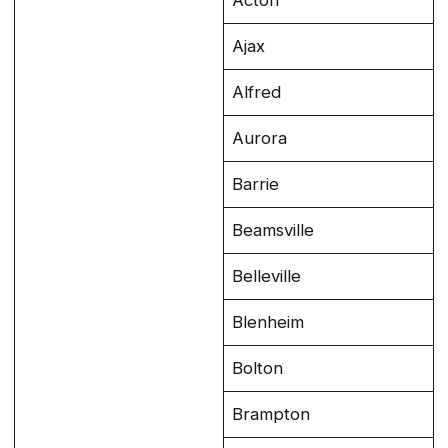
Acton
Ajax
Alfred
Aurora
Barrie
Beamsville
Belleville
Blenheim
Bolton
Brampton