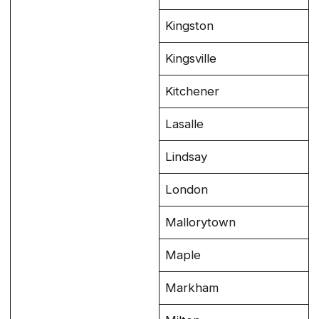
Kingston
Kingsville
Kitchener
Lasalle
Lindsay
London
Mallorytown
Maple
Markham