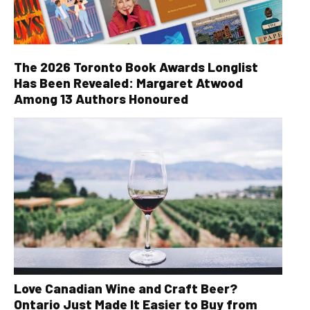
The 2026 Toronto Book Awards Longlist
Has Been Revealed: Margaret Atwood
Among 13 Authors Honoured
Love Canadian Wine and Craft Beer?
Ontario Just Made It Easier to Buy from