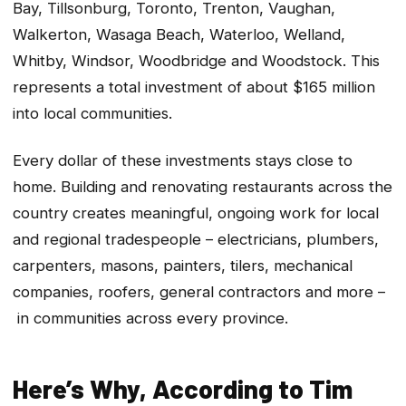
Bay, Tillsonburg, Toronto, Trenton, Vaughan,
Walkerton, Wasaga Beach, Waterloo, Welland,
Whitby, Windsor, Woodbridge and Woodstock. This
represents a total investment of about $165 million
into local communities.
Every dollar of these investments stays close to
home. Building and renovating restaurants across the
country creates meaningful, ongoing work for local
and regional tradespeople – electricians, plumbers,
carpenters, masons, painters, tilers, mechanical
companies, roofers, general contractors and more –
in communities across every province.
Here’s Why, According to Tim