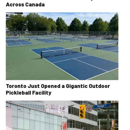
Across Canada
Toronto Just Opened a Gigantic Outdoor
Pickleball Facility