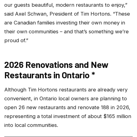
our guests beautiful, modern restaurants to enjoy,”
said Axel Schwan, President of Tim Hortons. “These
are Canadian families investing their own money in
their own communities – and that’s something we’re
proud of.”
2026 Renovations and New
Restaurants in Ontario *
Although Tim Hortons restaurants are already very
convenient, in Ontario local owners are planning to
open 26 new restaurants and renovate 188 in 2026,
representing a total investment of about $165 million
into local communities.