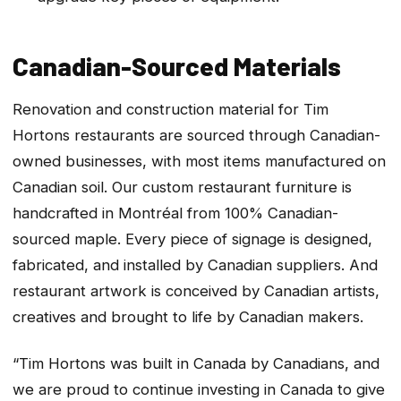
Canadian-Sourced Materials
Renovation and construction material for Tim
Hortons restaurants are sourced through Canadian-
owned businesses, with most items manufactured on
Canadian soil. Our custom restaurant furniture is
handcrafted in Montréal from 100% Canadian-
sourced maple. Every piece of signage is designed,
fabricated, and installed by Canadian suppliers. And
restaurant artwork is conceived by Canadian artists,
creatives and brought to life by Canadian makers.
“Tim Hortons was built in Canada by Canadians, and
we are proud to continue investing in Canada to give