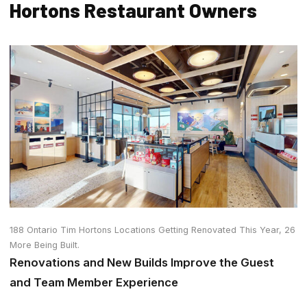
Hortons Restaurant Owners
188 Ontario Tim Hortons Locations Getting Renovated This Year, 26
More Being Built.
Renovations and New Builds Improve the Guest
and Team Member Experience