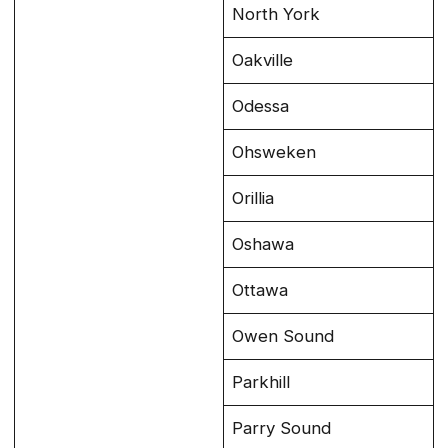
North York
Oakville
Odessa
Ohsweken
Orillia
Oshawa
Ottawa
Owen Sound
Parkhill
Parry Sound