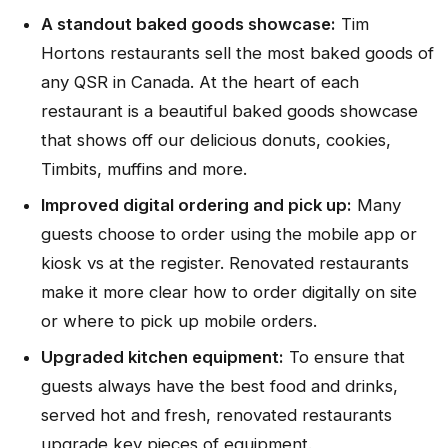
A standout baked goods showcase:
Tim
Hortons restaurants sell the most baked goods of
any QSR in Canada. At the heart of each
restaurant is a beautiful baked goods showcase
that shows off our delicious donuts, cookies,
Timbits, muffins and more.
Improved digital ordering and pick up:
Many
guests choose to order using the mobile app or
kiosk vs at the register. Renovated restaurants
make it more clear how to order digitally on site
or where to pick up mobile orders.
Upgraded kitchen equipment:
To ensure that
guests always have the best food and drinks,
served hot and fresh, renovated restaurants
upgrade key pieces of equipment.