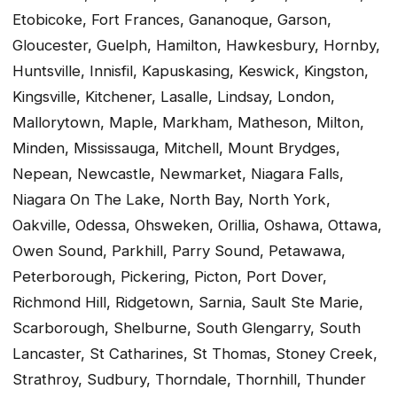
Etobicoke, Fort Frances, Gananoque, Garson,
Gloucester, Guelph, Hamilton, Hawkesbury, Hornby,
Huntsville, Innisfil, Kapuskasing, Keswick, Kingston,
Kingsville, Kitchener, Lasalle, Lindsay, London,
Mallorytown, Maple, Markham, Matheson, Milton,
Minden, Mississauga, Mitchell, Mount Brydges,
Nepean, Newcastle, Newmarket, Niagara Falls,
Niagara On The Lake, North Bay, North York,
Oakville, Odessa, Ohsweken, Orillia, Oshawa, Ottawa,
Owen Sound, Parkhill, Parry Sound, Petawawa,
Peterborough, Pickering, Picton, Port Dover,
Richmond Hill, Ridgetown, Sarnia, Sault Ste Marie,
Scarborough, Shelburne, South Glengarry, South
Lancaster, St Catharines, St Thomas, Stoney Creek,
Strathroy, Sudbury, Thorndale, Thornhill, Thunder