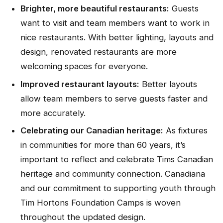
Brighter, more beautiful restaurants:
Guests
want to visit and team members want to work in
nice restaurants. With better lighting, layouts and
design, renovated restaurants are more
welcoming spaces for everyone.
Improved restaurant layouts:
Better layouts
allow team members to serve guests faster and
more accurately.
Celebrating our Canadian heritage:
As fixtures
in communities for more than 60 years, it’s
important to reflect and celebrate Tims Canadian
heritage and community connection. Canadiana
and our commitment to supporting youth through
Tim Hortons Foundation Camps is woven
throughout the updated design.