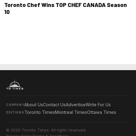
Toronto Chef Wins TOP CHEF CANADA Season
10
About Us
Contact Us
Advertise
Write For Us
COMPANY
Toronto Times
Montreal Times
Ottawa Times
EDITIONS
© 2026 Toronto Times. All rights reserved.