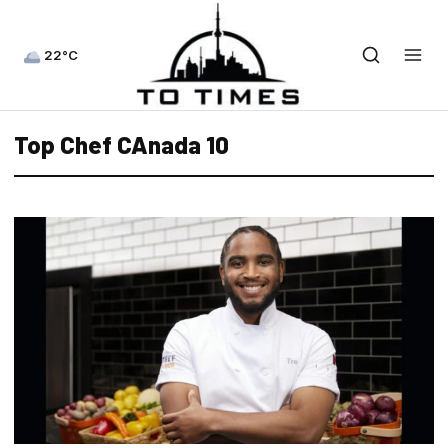
22°C
Top Chef CAnada 10