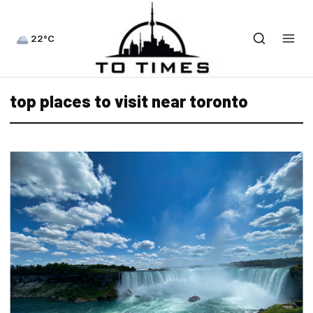
22°C
top places to visit near toronto