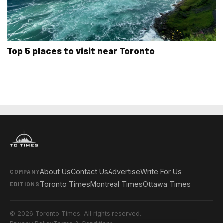
Top 5 places to visit near Toronto
About Us
Contact Us
Advertise
Write For Us
COMPANY
Toronto Times
Montreal Times
Ottawa Times
EDITIONS
© 2026 Toronto Times. All rights reserved.