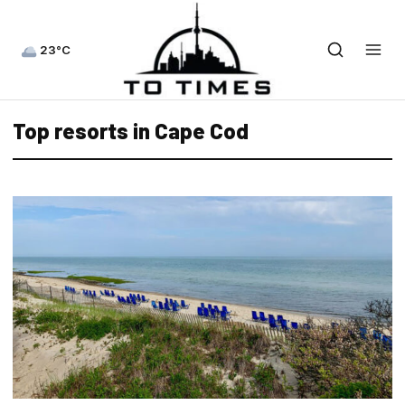
23°C
Top resorts in Cape Cod