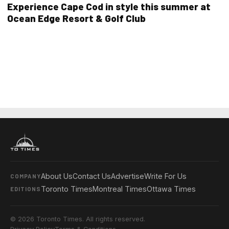
Experience Cape Cod in style this summer at
Ocean Edge Resort & Golf Club
About Us
Contact Us
Advertise
Write For Us
COMPANY
Toronto Times
Montreal Times
Ottawa Times
EDITIONS
© 2026 Toronto Times. All rights reserved.