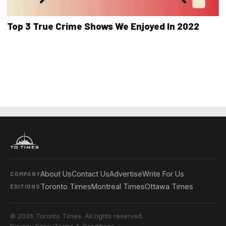
Top 3 True Crime Shows We Enjoyed In 2022
About Us
Contact Us
Advertise
Write For Us
COMPANY
Toronto Times
Montreal Times
Ottawa Times
EDITIONS
© 2026 Toronto Times. All rights reserved.