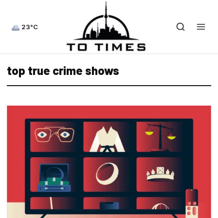
23°C
top true crime shows