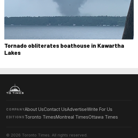
Tornado obliterates boathouse in Kawartha
Lakes
About Us
Contact Us
Advertise
Write For Us
COMPANY
Toronto Times
Montreal Times
Ottawa Times
EDITIONS
© 2026 Toronto Times. All rights reserved.