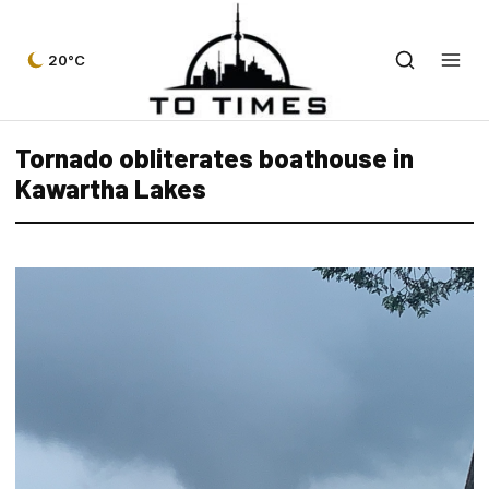
20°C
Tornado obliterates boathouse in
Kawartha Lakes