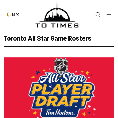
19°C
Toronto All Star Game Rosters