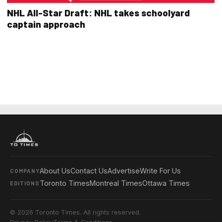
NHL All-Star Draft: NHL takes schoolyard
captain approach
About Us
Contact Us
Advertise
Write For Us
COMPANY
Toronto Times
Montreal Times
Ottawa Times
EDITIONS
© 2026 Toronto Times. All rights reserved.