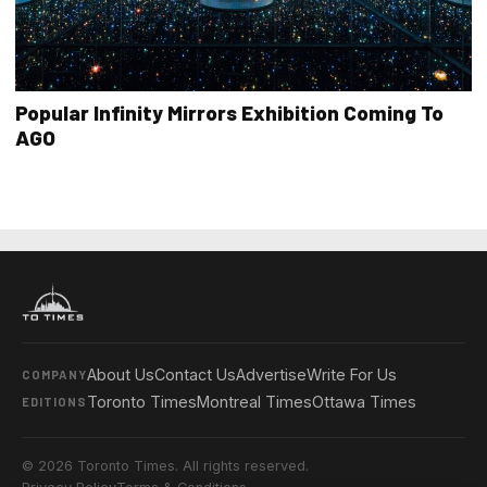
Popular Infinity Mirrors Exhibition Coming To
AGO
About Us
Contact Us
Advertise
Write For Us
COMPANY
Toronto Times
Montreal Times
Ottawa Times
EDITIONS
© 2026 Toronto Times. All rights reserved.