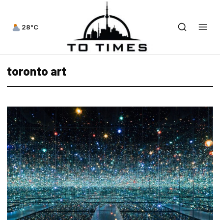
28°C
toronto art