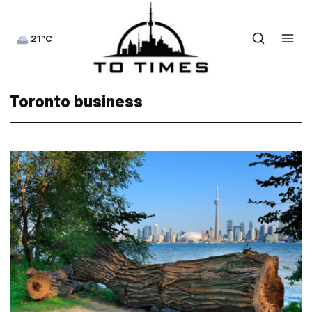
21°C
Toronto business