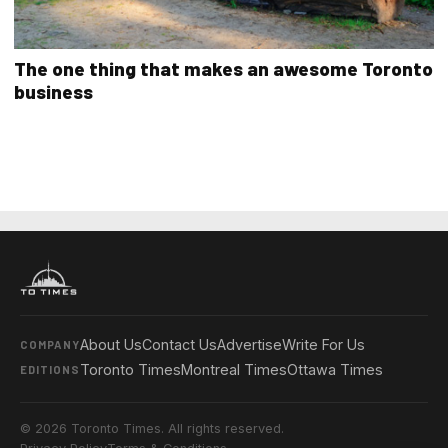
The one thing that makes an awesome Toronto
business
About Us
Contact Us
Advertise
Write For Us
COMPANY
Toronto Times
Montreal Times
Ottawa Times
EDITIONS
© 2026 Toronto Times. All rights reserved.