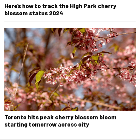
Here’s how to track the High Park cherry
blossom status 2024
Toronto hits peak cherry blossom bloom
starting tomorrow across city