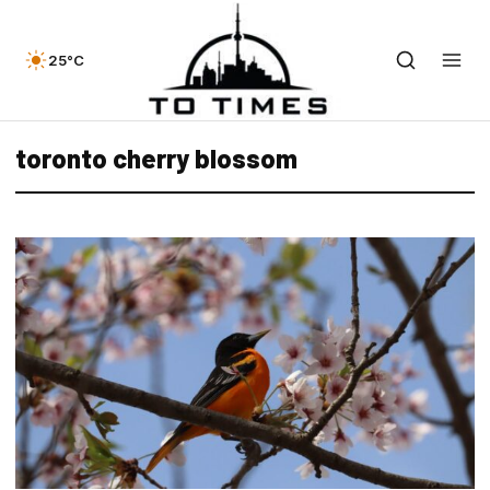
25°C
toronto cherry blossom