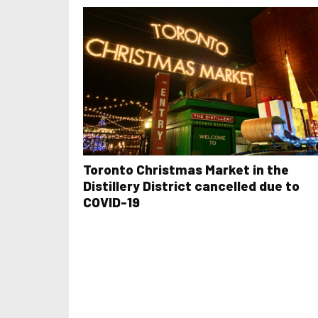
Toronto Christmas Market in the
Distillery District cancelled due to
COVID-19