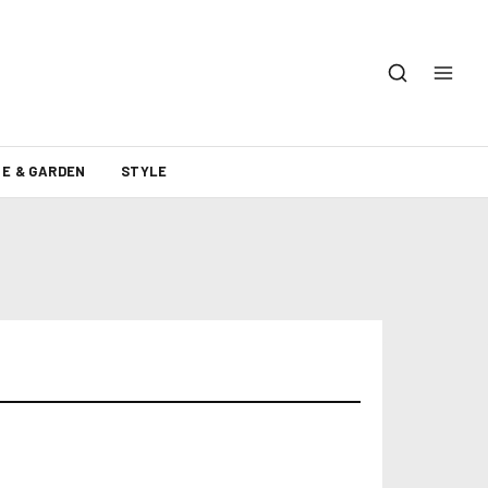
E & GARDEN
STYLE