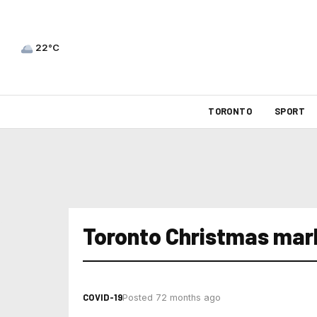
22°C
TORONTO
SPORT
Toronto Christmas mar
COVID-19
Posted 72 months ago