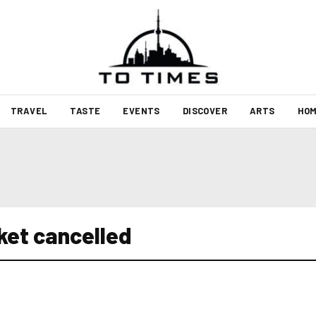
TRAVEL
TASTE
EVENTS
DISCOVER
ARTS
HOM
ket cancelled