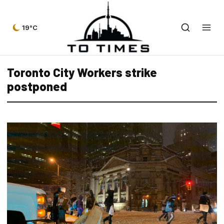
19°C
Toronto City Workers strike
postponed