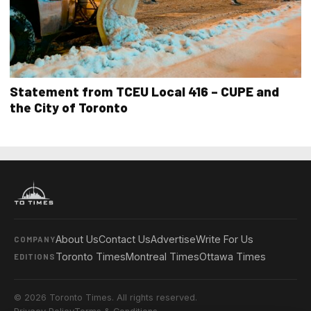
Statement from TCEU Local 416 – CUPE and
the City of Toronto
About Us
Contact Us
Advertise
Write For Us
COMPANY
Toronto Times
Montreal Times
Ottawa Times
EDITIONS
© 2026 Toronto Times. All rights reserved.