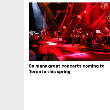
So many great concerts coming to
Toronto this spring