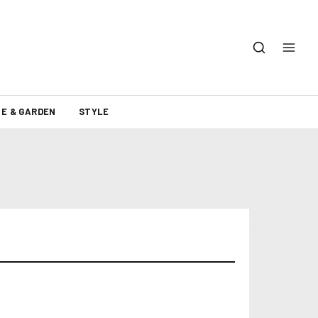
E & GARDEN
STYLE