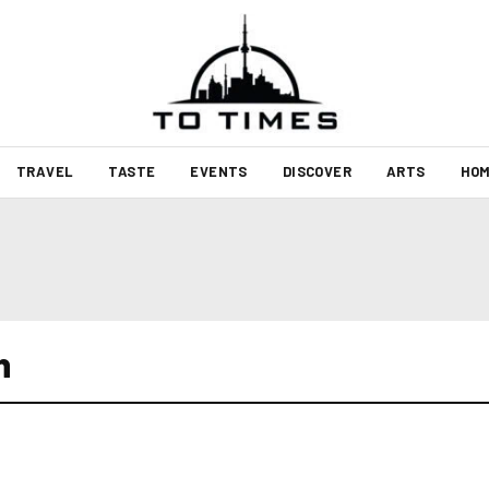
TRAVEL
TASTE
EVENTS
DISCOVER
ARTS
HOM
h