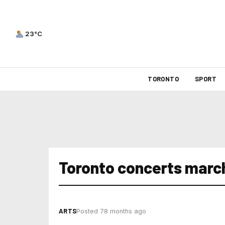
23°C
TORONTO
SPORT
Toronto concerts marc
ARTS
Posted 78 months ago