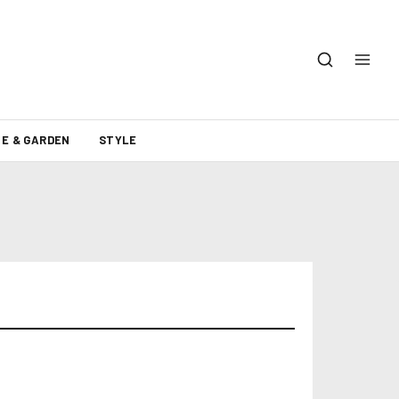
E & GARDEN
STYLE