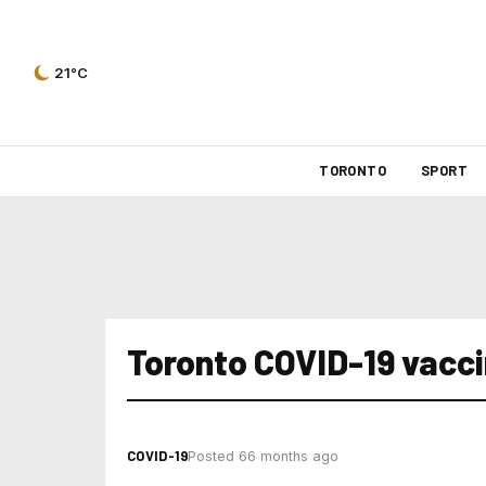
21°C
TORONTO
SPORT
Toronto COVID-19 vaccin
COVID-19
Posted 66 months ago