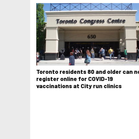
Toronto residents 80 and older can 
register online for COVID-19
vaccinations at City run clinics