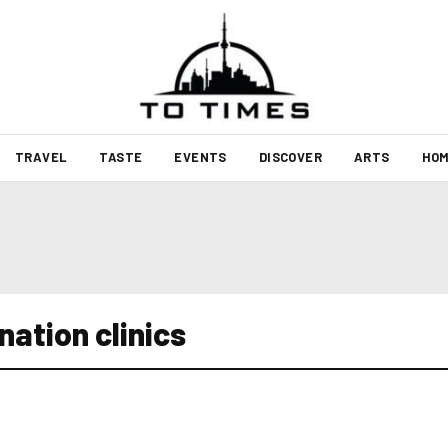
TRAVEL
TASTE
EVENTS
DISCOVER
ARTS
HOM
ation clinics