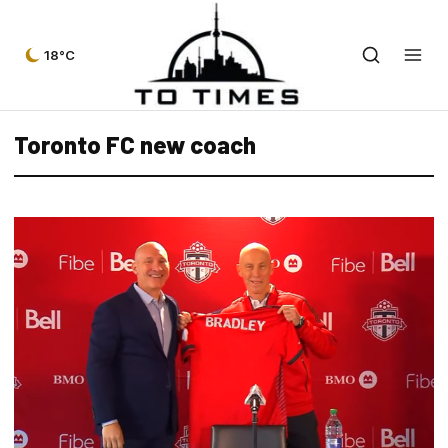
18°C
Toronto FC new coach