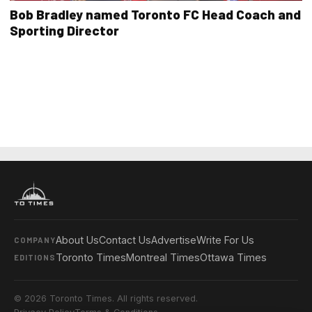
Bob Bradley named Toronto FC Head Coach and
Sporting Director
About Us
Contact Us
Advertise
Write For Us
COMPANY
Toronto Times
Montreal Times
Ottawa Times
EDITIONS
© 2026 Toronto Times. All rights reserved.