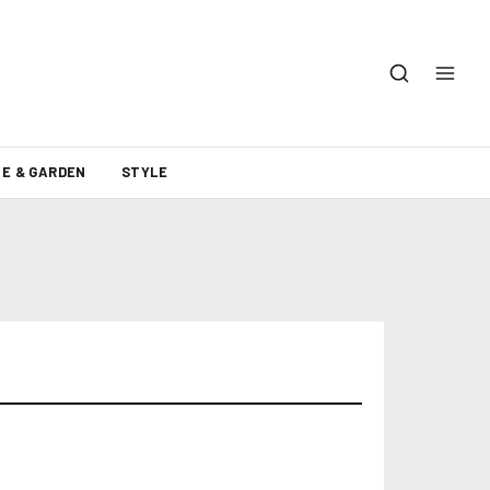
E & GARDEN
STYLE