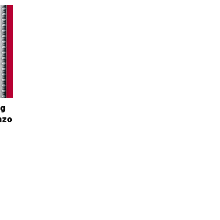
ng
nzo