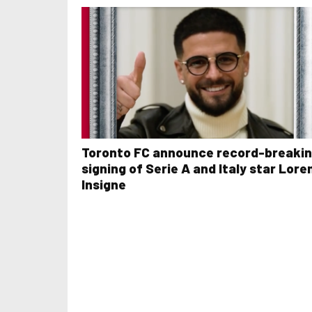
Toronto FC announce record-breaki
signing of Serie A and Italy star Lore
Insigne