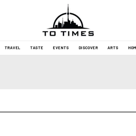
TRAVEL
TASTE
EVENTS
DISCOVER
ARTS
HOM