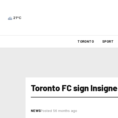
21°C
TORONTO
SPORT
Toronto FC sign Insigne
NEWS
Posted 56 months ago