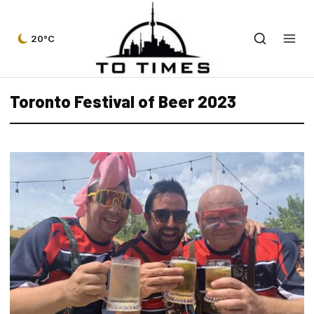
20°C
Toronto Festival of Beer 2023