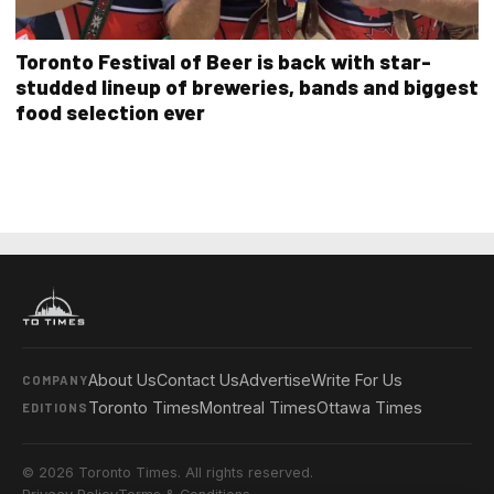
Toronto Festival of Beer is back with star-
studded lineup of breweries, bands and biggest
food selection ever
About Us
Contact Us
Advertise
Write For Us
COMPANY
Toronto Times
Montreal Times
Ottawa Times
EDITIONS
© 2026 Toronto Times. All rights reserved.