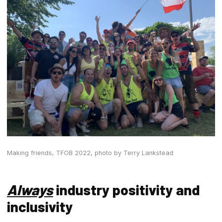
Making friends, TFOB 2022,
photo by Terry Lankstead
Always
industry positivity and
inclusivity