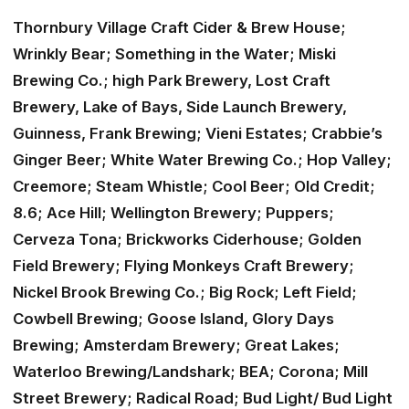
Thornbury Village Craft Cider & Brew House;
Wrinkly Bear; Something in the Water; Miski
Brewing Co.; high Park Brewery, Lost Craft
Brewery, Lake of Bays, Side Launch Brewery,
Guinness, Frank Brewing; Vieni Estates; Crabbie’s
Ginger Beer; White Water Brewing Co.; Hop Valley;
Creemore; Steam Whistle; Cool Beer; Old Credit;
8.6; Ace Hill; Wellington Brewery; Puppers;
Cerveza Tona; Brickworks Ciderhouse; Golden
Field Brewery; Flying Monkeys Craft Brewery;
Nickel Brook Brewing Co.; Big Rock; Left Field;
Cowbell Brewing; Goose Island, Glory Days
Brewing; Amsterdam Brewery; Great Lakes;
Waterloo Brewing/Landshark; BEA; Corona; Mill
Street Brewery; Radical Road; Bud Light/ Bud Light