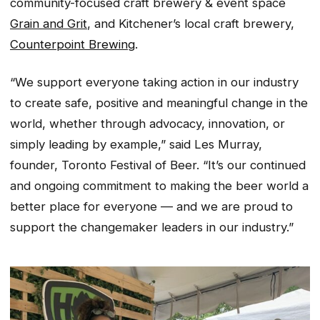
community-focused craft brewery & event space
G
rain and Grit
, and Kitchener’s local craft brewery,
Counterpoint Brewing
.
“We support everyone taking action in our industry
to create safe, positive and meaningful change in the
world, whether through advocacy, innovation, or
simply leading by example,” said Les Murray,
founder, Toronto Festival of Beer. “It’s our continued
and ongoing commitment to making the beer world a
better place for everyone — and we are proud to
support the changemaker leaders in our industry.”