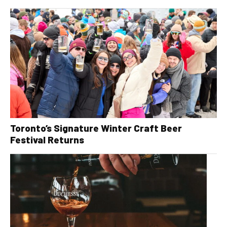
Toronto’s Signature Winter Craft Beer
Festival Returns