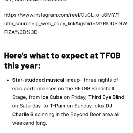
https://www.instagram.com/reel/CuCL_o-u8MY/?
utm_source=ig_web_copy_link&igshid=MzRlODBiNW
FlZA%3D%3D
Here’s what to expect at TFOB
this year:
Star-studded musical lineup
– three nights of
epic performances on the BET99 Bandshell
Stage, from
Ice Cube
on Friday,
Third Eye Blind
on Saturday, to
T-Pain
on Sunday, plus
DJ
Charlie B
spinning in the Beyond Beer area all
weekend long.