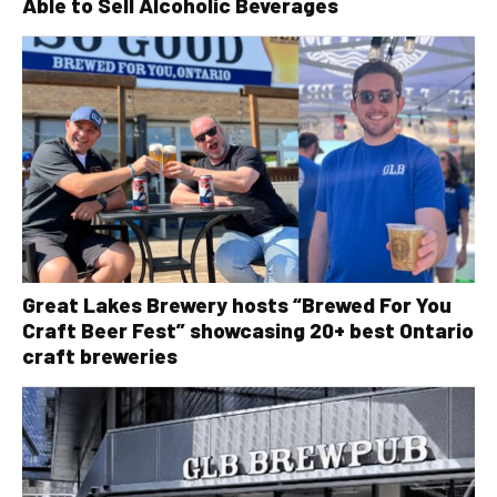
Able to Sell Alcoholic Beverages
Great Lakes Brewery hosts “Brewed For You
Craft Beer Fest” showcasing 20+ best Ontario
craft breweries