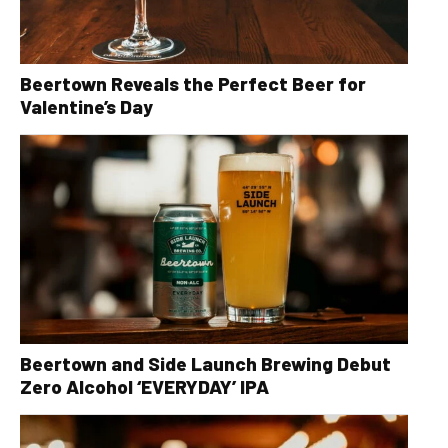
Beertown Reveals the Perfect Beer for
Valentine’s Day
Beertown and Side Launch Brewing Debut
Zero Alcohol ‘EVERYDAY’ IPA