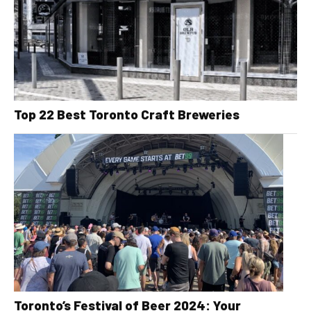
Top 22 Best Toronto Craft Breweries
Toronto’s Festival of Beer 2024: Your