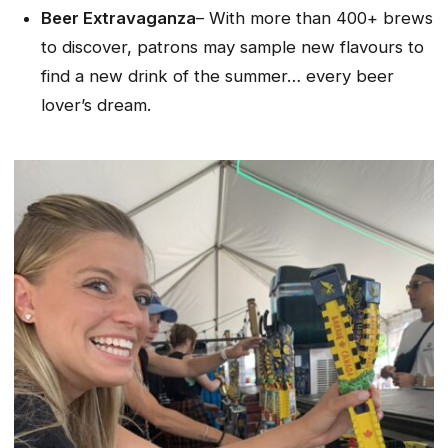
Beer Extravaganza
– With more than 400+ brews
to discover, patrons may sample new flavours to
find a new
drink of the summer…
every beer
lover’s dream.