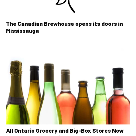
The Canadian Brewhouse opens its doors in
Mississauga
All Ontario Grocery and Big-Box Stores Now