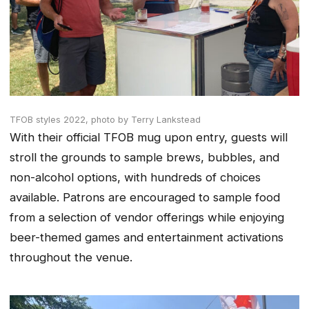
TFOB styles 2022,
photo by Terry Lankstead
With their official TFOB mug upon entry, guests will
stroll the grounds to sample brews, bubbles, and
non-alcohol options, with hundreds of choices
available. Patrons are encouraged to sample food
from a selection of vendor offerings while enjoying
beer-themed games and entertainment activations
throughout the venue.