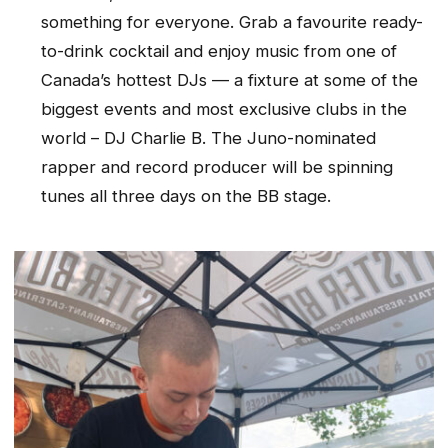
something for everyone. Grab a favourite ready-
to-drink cocktail and enjoy music from one of
Canada’s hottest DJs — a fixture at some of the
biggest events and most exclusive clubs in the
world – DJ Charlie B. The Juno-nominated
rapper and record producer will be spinning
tunes all three days on the BB stage.