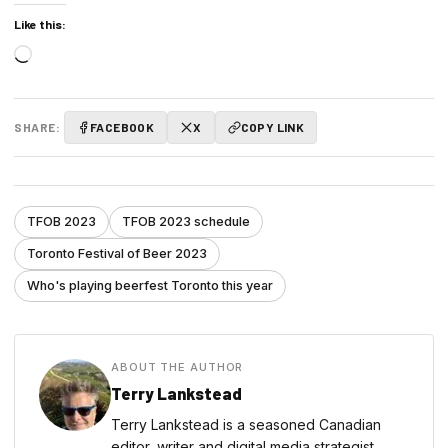
Like this:
Loading…
SHARE:
FACEBOOK
X
COPY LINK
TFOB 2023
TFOB 2023 schedule
Toronto Festival of Beer 2023
Who's playing beerfest Toronto this year
ABOUT THE AUTHOR
Terry Lankstead
Terry Lankstead is a seasoned Canadian
editor, writer and digital media strategist,