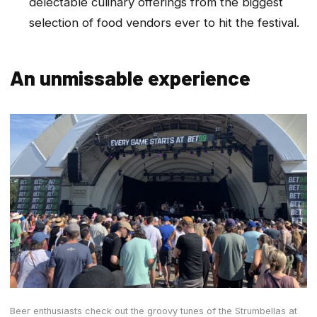
delectable culinary offerings from the biggest
selection of food vendors ever to hit the festival.
An unmissable experience
Beer enthusiasts check out the groovy tunes of the Strumbellas at