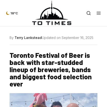
18°C
By
Terry Lankstead
Updated on September 16, 2025
Toronto Festival of Beer is
back with star-studded
lineup of breweries, bands
and biggest food selection
ever