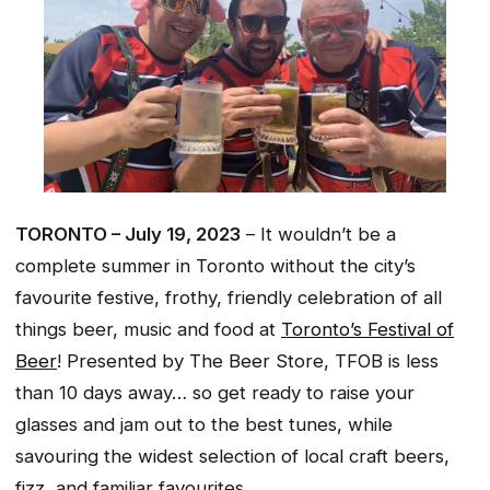
TORONTO – July 19, 2023
– It wouldn’t be a
complete summer in Toronto without the city’s
favourite festive, frothy, friendly celebration of all
things beer, music and food at
Toronto’s Festival of
Beer
! Presented by The Beer Store, TFOB is less
than 10 days away… so get ready to raise your
glasses and jam out to the best tunes, while
savouring the widest selection of local craft beers,
fizz, and familiar favourites.