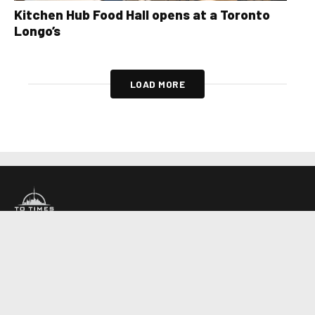
Kitchen Hub Food Hall opens at a Toronto
Longo’s
LOAD MORE
About Us
Contact Us
Advertise
Write For Us
COMPANY
Toronto Times
Montreal Times
Ottawa Times
EDITIONS
© 2026 Toronto Times. All rights reserved.