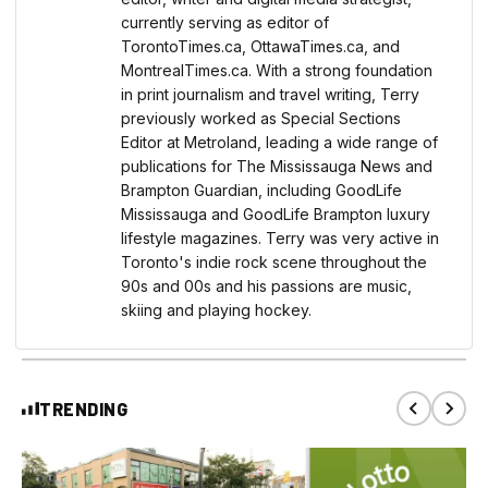
currently serving as editor of
TorontoTimes.ca, OttawaTimes.ca, and
MontrealTimes.ca. With a strong foundation
in print journalism and travel writing, Terry
previously worked as Special Sections
Editor at Metroland, leading a wide range of
publications for The Mississauga News and
Brampton Guardian, including GoodLife
Mississauga and GoodLife Brampton luxury
lifestyle magazines. Terry was very active in
Toronto's indie rock scene throughout the
90s and 00s and his passions are music,
skiing and playing hockey.
TRENDING