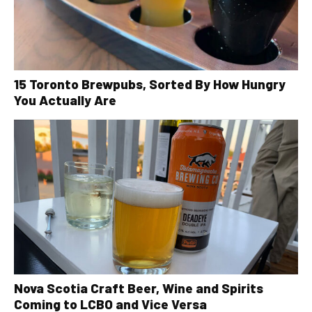
15 Toronto Brewpubs, Sorted By How Hungry
You Actually Are
Nova Scotia Craft Beer, Wine and Spirits
Coming to LCBO and Vice Versa