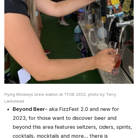
Flying Monkeys brew station at TFOB 2022,
photo by Terry
Lankstead
Beyond Beer
– aka FizzFest 2.0 and new for
2023, for those want to discover beer and
beyond this area features seltzers, ciders, spirits,
cocktails, mocktails and more… there is