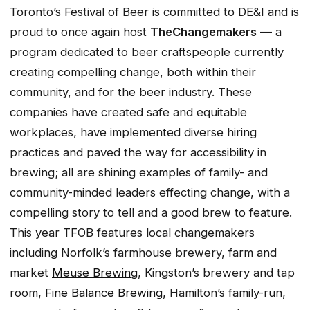
Toronto’s Festival of Beer is committed to DE&I and is
proud to once again host
The
Changemakers
—
a
program dedicated to beer craftspeople currently
creating compelling change, both within their
community, and for the beer industry. These
companies have created safe and equitable
workplaces, have implemented diverse hiring
practices and paved the way for accessibility in
brewing; all are shining examples of family- and
community-minded leaders effecting change, with a
compelling story to tell and a good brew to feature.
This year TFOB features local changemakers
including Norfolk’s farmhouse brewery, farm and
market
Meuse Brewing
, Kingston’s brewery and tap
room,
Fine Balance Brewing
, Hamilton’s family-run,