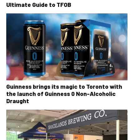
Ultimate Guide to TFOB
Guinness brings its magic to Toronto with
the launch of Guinness 0 Non-Alcoholic
Draught