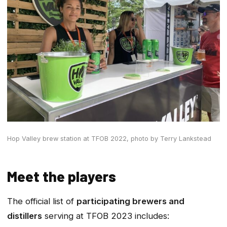
Hop Valley brew station at TFOB 2022,
photo by Terry Lankstead
Meet the players
The official list of
participating brewers and
distillers
serving at TFOB 2023 includes: