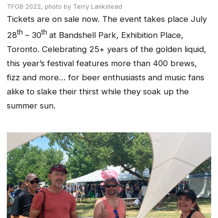
TFOB 2022,
photo by Terry Lankstead
Tickets are on sale now. The event takes place July
th
th
28
– 30
at Bandshell Park, Exhibition Place,
Toronto. Celebrating 25+ years of the golden liquid,
this year’s festival features more than 400 brews,
fizz and more… for beer enthusiasts and music fans
alike to slake their thirst while they soak up the
summer sun.