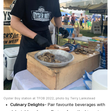
Oyster Boy station at TFOB 2022,
photo by Terry Lankstead
Culinary Delights
– Pair favourite beverages with