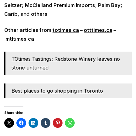
Seltzer; McClelland Premium Imports; Palm Bay;
Carib
, and
others
.
Other articles from
totimes.ca
–
otttimes.ca
–
mtltimes.ca
TOtimes Tastings: Redstone Winery leaves no
stone unturned
Best places to go shopping in Toronto
Share this: