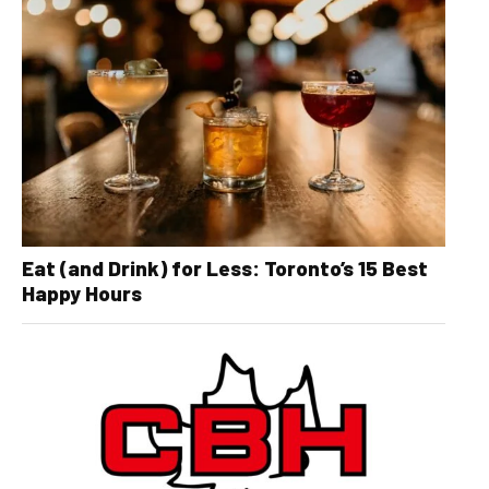
Eat (and Drink) for Less: Toronto’s 15 Best
Happy Hours