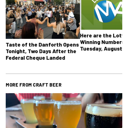
Here are the Lott
Winning Numbers 
Taste of the Danforth Opens
Tuesday, August 4,
Tonight, Two Days After the
all other OLG lotte
Federal Cheque Landed
MORE FROM
CRAFT BEER