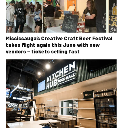
Mississauga’s Creative Craft Beer Festival
takes flight again this June with new
vendors – tickets selling fast