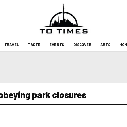
TRAVEL
TASTE
EVENTS
DISCOVER
ARTS
HOM
sobeying park closures