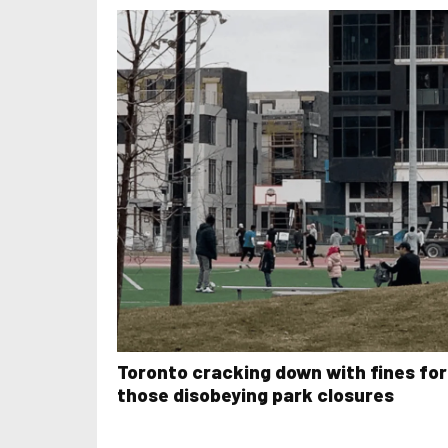
Toronto cracking down with fines for
those disobeying park closures