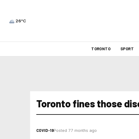
26°C
TORONTO
SPORT
Toronto fines those di
COVID-19
Posted 77 months ago