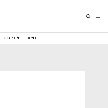
E & GARDEN
STYLE