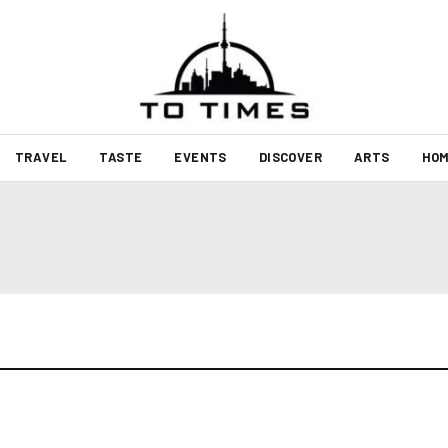
TRAVEL
TASTE
EVENTS
DISCOVER
ARTS
HOM