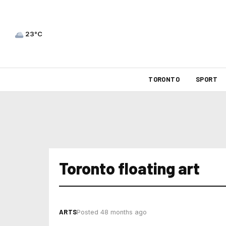
23°C
TORONTO
SPORT
Toronto floating art
ARTS
Posted 48 months ago