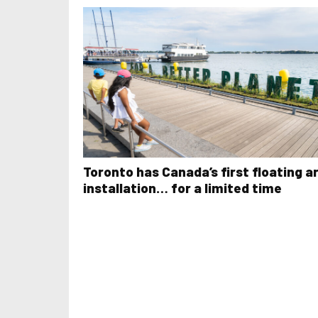
Toronto has Canada’s first floating a
installation… for a limited time