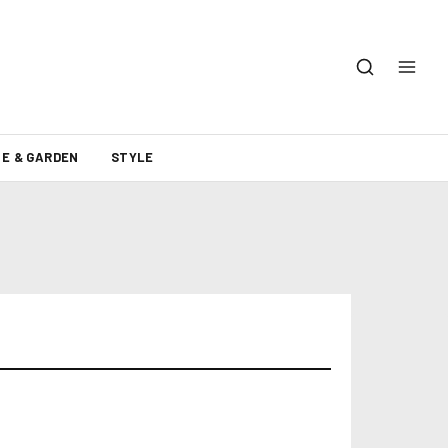
E & GARDEN
STYLE