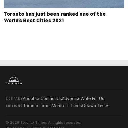
Toronto has just been ranked one of the
World’s Best Cities 2021
About Us
Contact Us
Advertise
Write For Us
COMPANY
Toronto Times
Montreal Times
Ottawa Times
EDITIONS
© 2026 Toronto Times. All rights reserved.