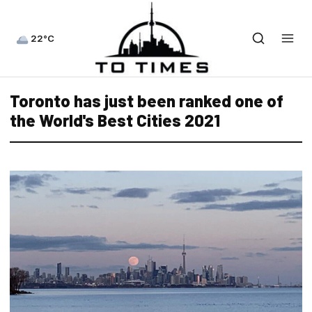
22°C
Toronto has just been ranked one of
the World's Best Cities 2021