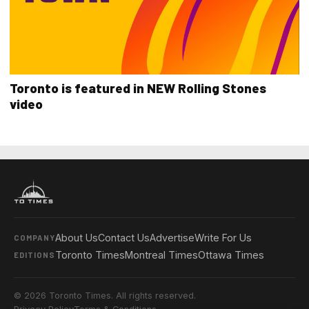
Toronto is featured in NEW Rolling Stones
video
About Us
Contact Us
Advertise
Write For Us
COMPANY
Toronto Times
Montreal Times
Ottawa Times
EDITIONS
© 2026 Toronto Times. All rights reserved.