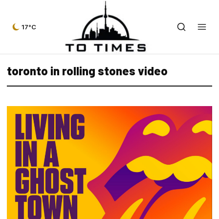
17°C
toronto in rolling stones video