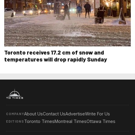
Toronto receives 17.2 cm of snow and
temperatures will drop rapidly Sunday
About Us
Contact Us
Advertise
Write For Us
COMPANY
Toronto Times
Montreal Times
Ottawa Times
EDITIONS