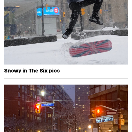
Snowy in The Six pics