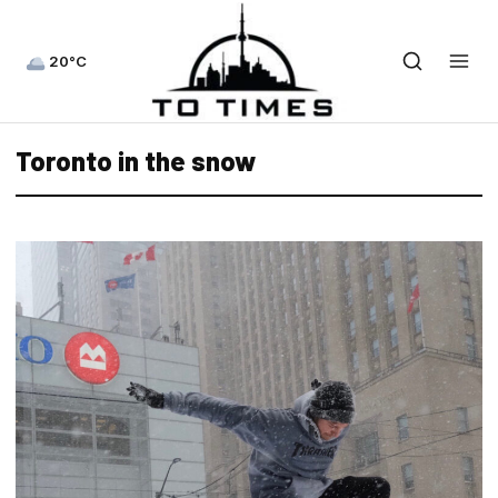
20°C
Toronto in the snow