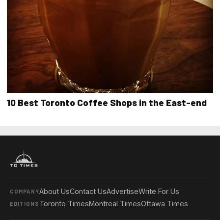
10 Best Toronto Coffee Shops in the East-end
About Us
Contact Us
Advertise
Write For Us
COMPANY
Toronto Times
Montreal Times
Ottawa Times
EDITIONS