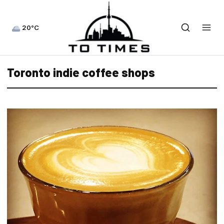
20°C
Toronto indie coffee shops