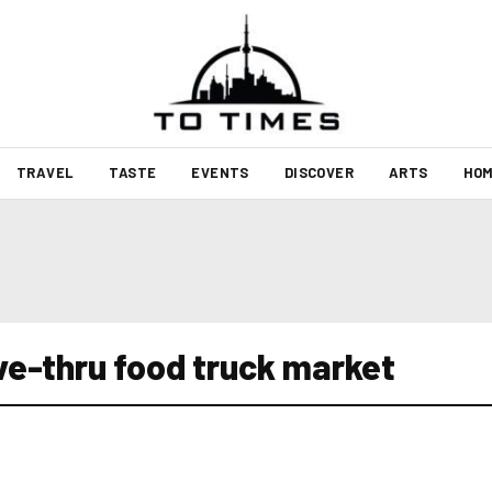
TRAVEL
TASTE
EVENTS
DISCOVER
ARTS
HOM
ive-thru food truck market