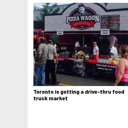
Toronto is getting a drive-thru food
truck market