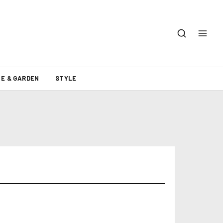
E & GARDEN
STYLE