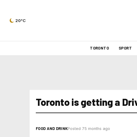
20°C
TORONTO
SPORT
Toronto is getting a Dr
FOOD AND DRINK
Posted 75 months ago