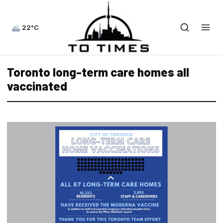
22°C
Toronto long-term care homes all
vaccinated