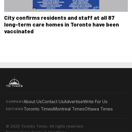
City confirms residents and staff at all 87
long-term care homes in Toronto have been
vaccinated
About Us
Contact Us
Advertise
Write For Us
COMPANY
Toronto Times
Montreal Times
Ottawa Times
EDITIONS
© 2026 Toronto Times. All rights reserved.