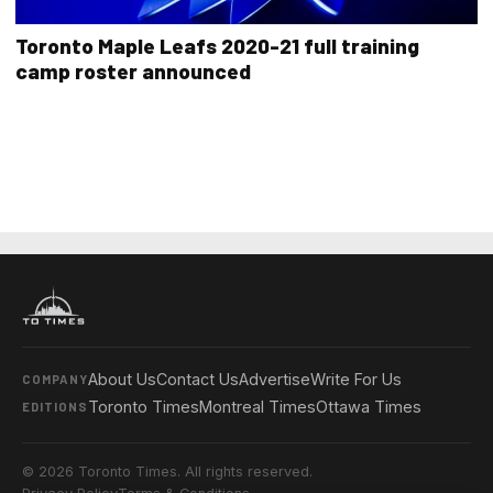
Toronto Maple Leafs 2020-21 full training
camp roster announced
About Us
Contact Us
Advertise
Write For Us
COMPANY
Toronto Times
Montreal Times
Ottawa Times
EDITIONS
© 2026 Toronto Times. All rights reserved.