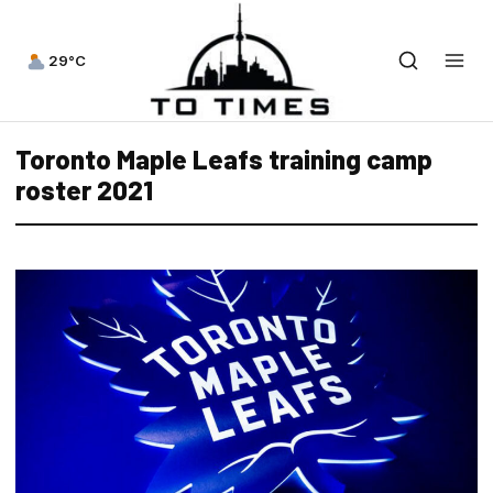
29°C
Toronto Maple Leafs training camp
roster 2021