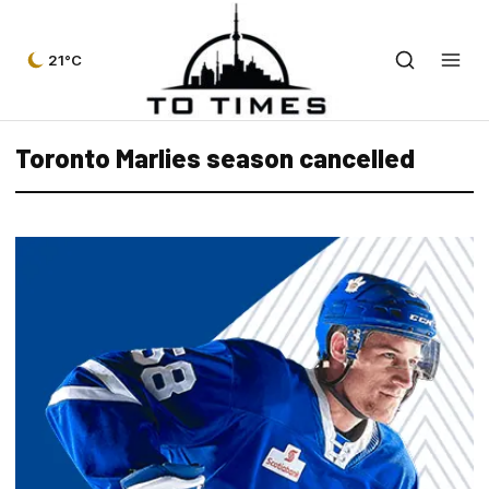
21°C
Toronto Marlies season cancelled