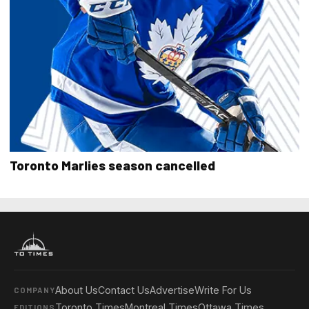
Toronto Marlies season cancelled
About Us
Contact Us
Advertise
Write For Us
COMPANY
Toronto Times
Montreal Times
Ottawa Times
EDITIONS