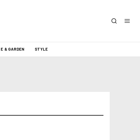
E & GARDEN
STYLE