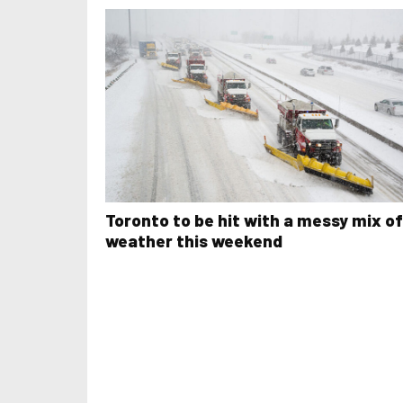
Toronto to be hit with a messy mix of
weather this weekend