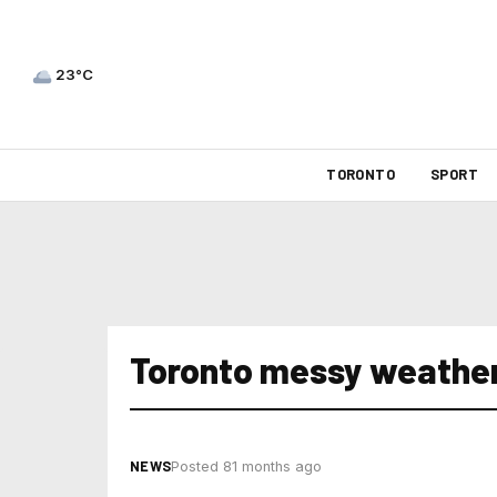
23°C
TORONTO
SPORT
Toronto messy weathe
NEWS
Posted 81 months ago