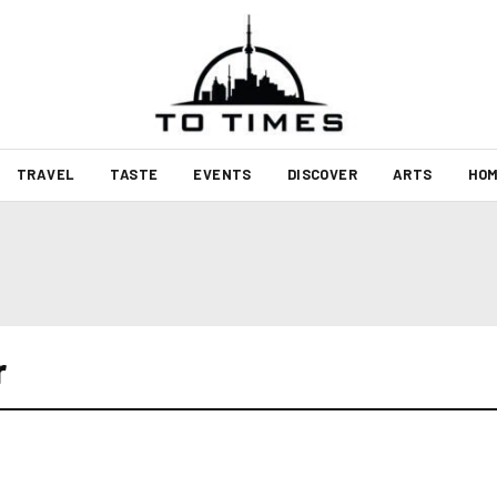
TRAVEL
TASTE
EVENTS
DISCOVER
ARTS
HOM
r