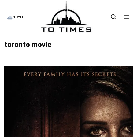
19°C
toronto movie