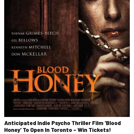
Anticipated Indie Psycho Thriller Film ‘Blood
Honey’ To Open In Toronto – Win Tickets!