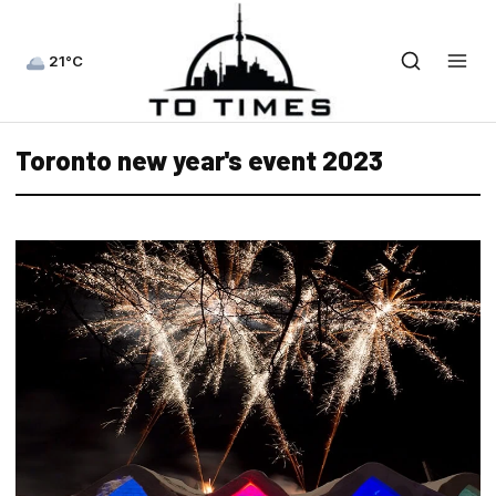
21°C
Toronto new year's event 2023