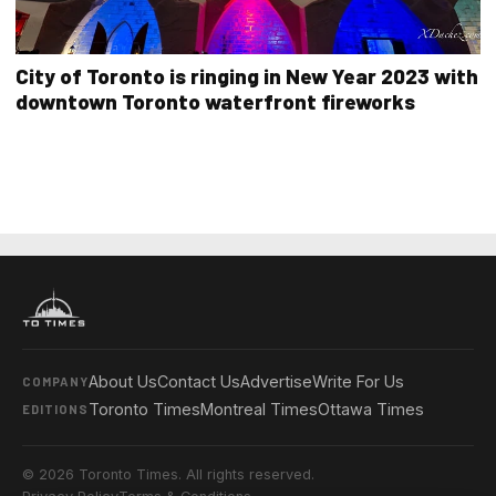
City of Toronto is ringing in New Year 2023 with
downtown Toronto waterfront fireworks
About Us
Contact Us
Advertise
Write For Us
COMPANY
Toronto Times
Montreal Times
Ottawa Times
EDITIONS
© 2026 Toronto Times. All rights reserved.