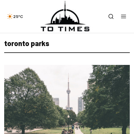
25°C
toronto parks