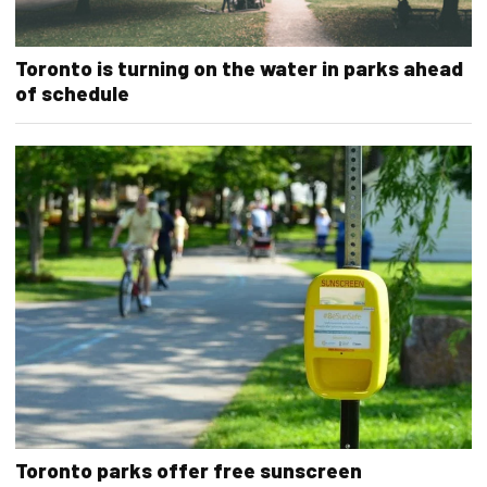
Toronto is turning on the water in parks ahead
of schedule
Toronto parks offer free sunscreen