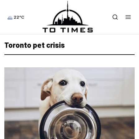
22°C
Toronto pet crisis