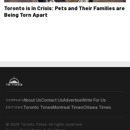
Toronto is in Crisis: Pets and Their Families are
Being Torn Apart
About Us
Contact Us
Advertise
Write For Us
COMPANY
Toronto Times
Montreal Times
Ottawa Times
EDITIONS
© 2026 Toronto Times. All rights reserved.