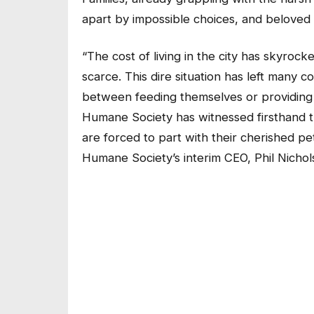
apart by impossible choices, and beloved 
“The cost of living in the city has skyroc
scarce. This dire situation has left many 
between feeding themselves or providing f
Humane Society has witnessed firsthand t
are forced to part with their cherished p
Humane Society’s interim CEO, Phil Nichol