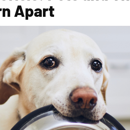
rn Apart