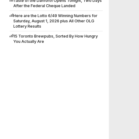
Taste of the Danforth Opens Tonight, Two Days
After the Federal Cheque Landed
Here are the Lotto 6/49 Winning Numbers for
Saturday, August 1, 2026 plus All Other OLG
Lottery Results
15 Toronto Brewpubs, Sorted By How Hungry
You Actually Are