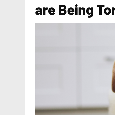
are Being To