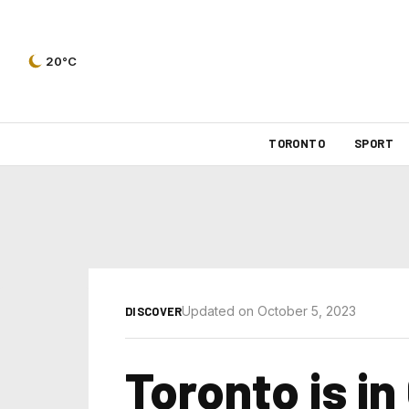
20°C
TORONTO
SPORT
Updated on October 5, 2023
DISCOVER
Toronto is in