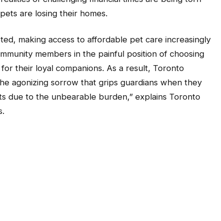
pets are losing their homes.
keted, making access to affordable pet care increasingly
community members in the painful position of choosing
or their loyal companions. As a result, Toronto
he agonizing sorrow that grips guardians when they
ets due to the unbearable burden,” explains Toronto
s.