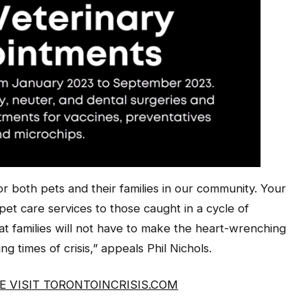
for both pets and their families in our community. Your
al pet care services to those caught in a cycle of
hat families will not have to make the heart-wrenching
ng times of crisis,” appeals Phil Nichols.
 VISIT TORONTOINCRISIS.COM