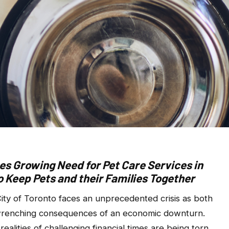
s Growing Need for Pet Care Services in
to Keep Pets and their Families Together
ty of Toronto faces an unprecedented crisis as both
t-wrenching consequences of an economic downturn.
realities of challenging financial times are being torn