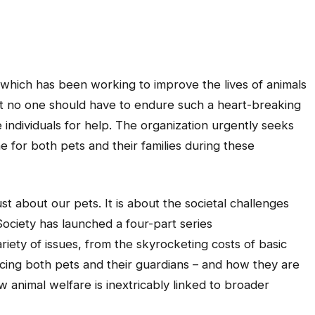
which has been working to improve the lives of animals
that no one should have to endure such a heart-breaking
 individuals for help. The organization urgently seeks
e for both pets and their families during these
ust about our pets. It is about the societal challenges
Society has launched a four-part series
riety of issues, from the skyrocketing costs of basic
placing both pets and their guardians – and how they are
ow animal welfare is inextricably linked to broader