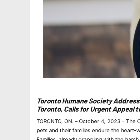
Toronto Humane Society Addresse
Toronto, Calls for Urgent Appeal 
TORONTO, ON. – October 4, 2023 – The Ci
pets and their families endure the hear
Families, already grappling with the harsh 