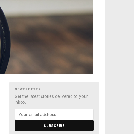
NEWSLETTER
Get the latest stories delivered to your
inbox.
SUBSCRIBE