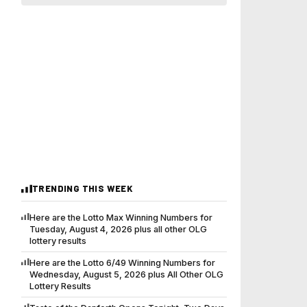
TRENDING THIS WEEK
Here are the Lotto Max Winning Numbers for
Tuesday, August 4, 2026 plus all other OLG
lottery results
Here are the Lotto 6/49 Winning Numbers for
Wednesday, August 5, 2026 plus All Other OLG
Lottery Results