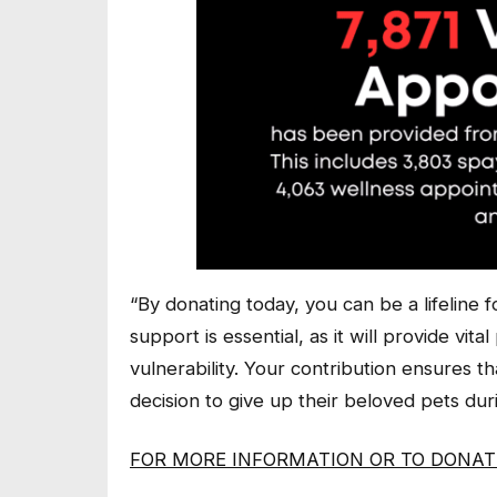
“By donating today, you can be a lifeline 
support is essential, as it will provide vit
vulnerability. Your contribution ensures t
decision to give up their beloved pets duri
FOR MORE INFORMATION OR TO DONATE