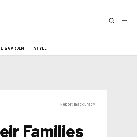
E & GARDEN
STYLE
Report Inaccuracy
eir Families