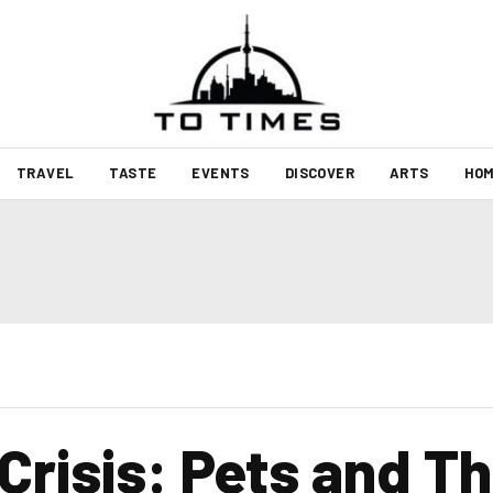
TRAVEL
TASTE
EVENTS
DISCOVER
ARTS
HOM
 Crisis: Pets and Th