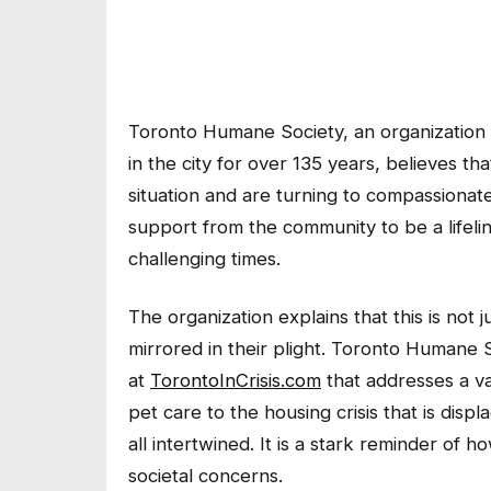
Toronto Humane Society, an organization 
in the city for over 135 years, believes 
situation and are turning to compassionate
support from the community to be a lifelin
challenging times.
The organization explains that this is not j
mirrored in their plight. Toronto Humane 
at
TorontoInCrisis.com
that addresses a va
pet care to the housing crisis that is dis
all intertwined. It is a stark reminder of h
societal concerns.