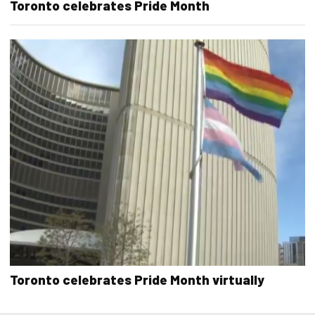
Toronto celebrates Pride Month
Toronto celebrates Pride Month virtually