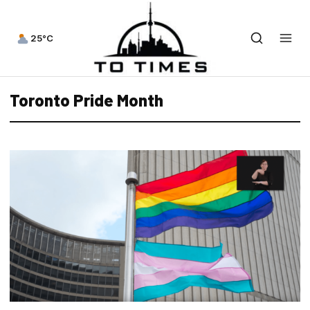
25°C
Toronto Pride Month