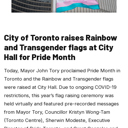
City of Toronto raises Rainbow
and Transgender flags at City
Hall for Pride Month
Today, Mayor John Tory proclaimed Pride Month in
Toronto and the Rainbow and Transgender flags
were raised at City Hall. Due to ongoing COVID-19
restrictions, this year’s flag raising ceremony was
held virtually and featured pre-recorded messages
from Mayor Tory, Councillor Kristyn Wong-Tam
(Toronto Centre), Sherwin Modeste, Executive