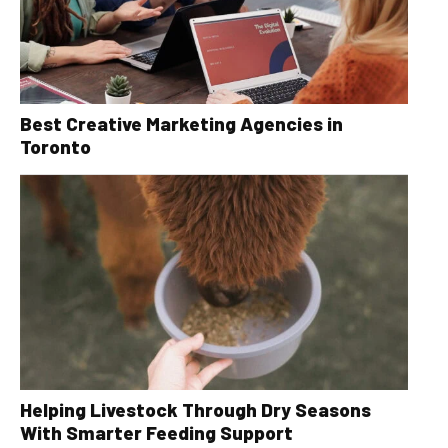
Best Creative Marketing Agencies in
Toronto
Helping Livestock Through Dry Seasons
With Smarter Feeding Support