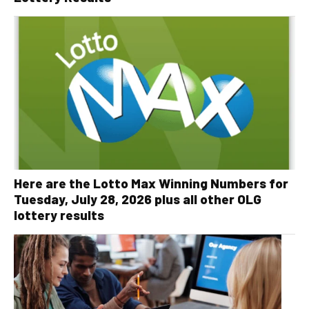
Here are the Lotto Max Winning Numbers for
Tuesday, July 28, 2026 plus all other OLG
lottery results