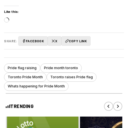
Like this:
Loading…
SHARE:
FACEBOOK
X
COPY LINK
Pride flag raising
Pride month toronto
Toronto Pride Month
Toronto raises Pride flag
Whats happening for Pride Month
TRENDING