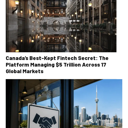
Canada’s Best-Kept Fintech Secret: The
Platform Managing $5 Trillion Across 17
Global Markets