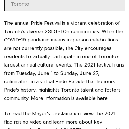
Toronto
The annual Pride Festival is a vibrant celebration of
Toronto’s diverse 2SLGBTQ+ communities. While the
COVID-19 pandemic means in-person celebrations
are not currently possible, the City encourages
residents to virtually participate in one of Toronto’s
largest annual cultural events. The 2021 festival runs
from Tuesday, June 1 to Sunday, June 27,
culminating in a virtual Pride Parade that honours
Pride’s history, highlights Toronto talent and fosters
community. More information is available
here
To read the Mayor’s proclamation, view the 2021
flag raising video and learn more about key