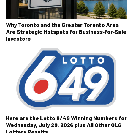
Why Toronto and the Greater Toronto Area
Are Strategic Hotspots for Business‑for‑Sale
Investors
Here are the Lotto 6/49 Winning Numbers for
Wednesday, July 29, 2026 plus All Other OLG
Lottery Results