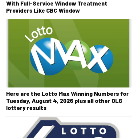
With Full-Service Window Treatment
Providers Like CBC Window
Here are the Lotto Max Winning Numbers for
Tuesday, August 4, 2026 plus all other OLG
lottery results