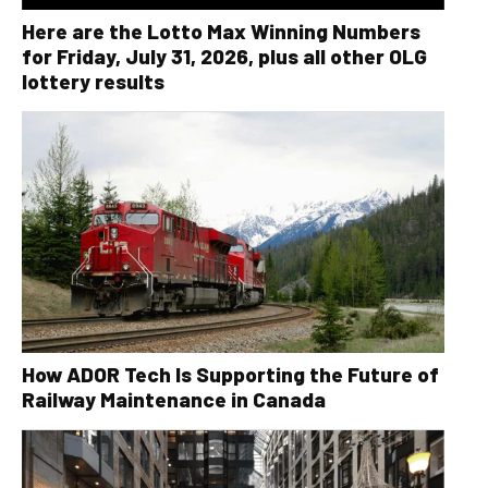
Here are the Lotto Max Winning Numbers
for Friday, July 31, 2026, plus all other OLG
lottery results
How ADOR Tech Is Supporting the Future of
Railway Maintenance in Canada