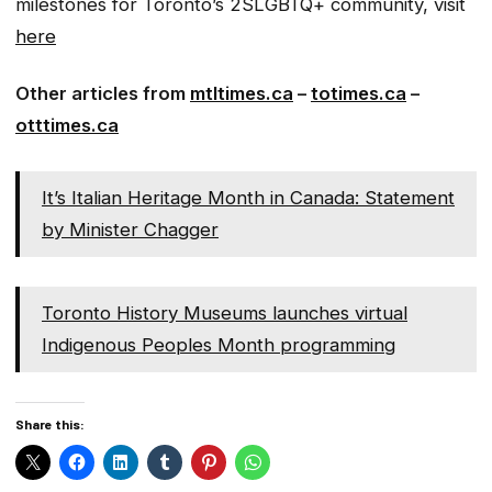
milestones for Toronto’s 2SLGBTQ+ community, visit
here
Other articles from
mtltimes.ca
–
totimes.ca
–
otttimes.ca
It’s Italian Heritage Month in Canada: Statement
by Minister Chagger
Toronto History Museums launches virtual
Indigenous Peoples Month programming
Share this: