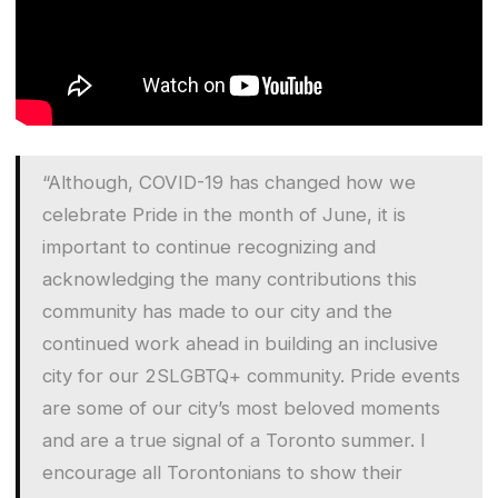
“Although, COVID-19 has changed how we
celebrate Pride in the month of June, it is
important to continue recognizing and
acknowledging the many contributions this
community has made to our city and the
continued work ahead in building an inclusive
city for our 2SLGBTQ+ community. Pride events
are some of our city’s most beloved moments
and are a true signal of a Toronto summer. I
encourage all Torontonians to show their