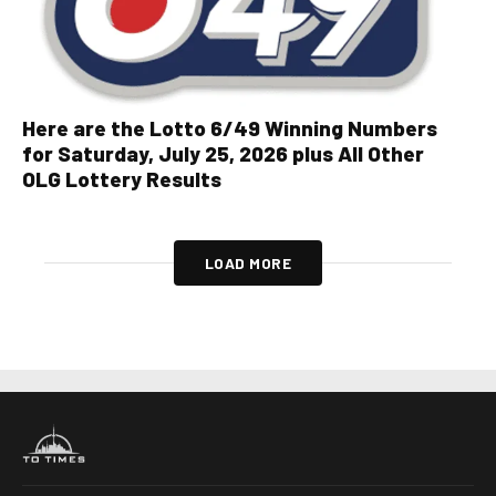
Here are the Lotto 6/49 Winning Numbers
for Saturday, July 25, 2026 plus All Other
OLG Lottery Results
LOAD MORE