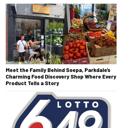
Meet the Family Behind Soepa, Parkdale’s
Charming Food Discovery Shop Where Every
Product Tells a Story