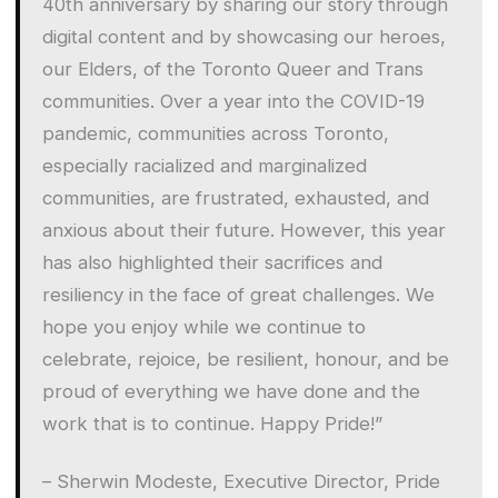
40th anniversary by sharing our story through
digital content and by showcasing our heroes,
our Elders, of the Toronto Queer and Trans
communities. Over a year into the COVID-19
pandemic, communities across Toronto,
especially racialized and marginalized
communities, are frustrated, exhausted, and
anxious about their future. However, this year
has also highlighted their sacrifices and
resiliency in the face of great challenges. We
hope you enjoy while we continue to
celebrate, rejoice, be resilient, honour, and be
proud of everything we have done and the
work that is to continue. Happy Pride!”
– Sherwin Modeste, Executive Director, Pride