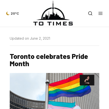
20°C
Updated on June 2, 2021
Toronto celebrates Pride
Month