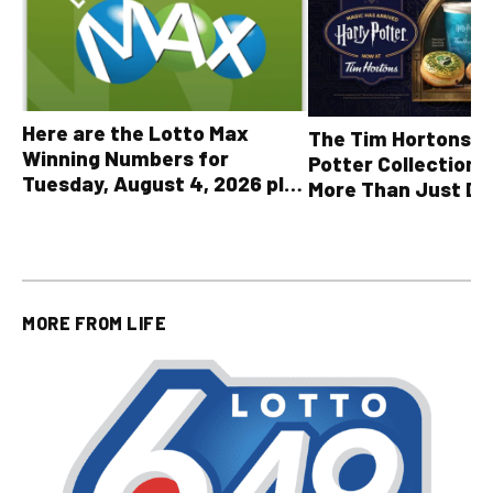
Here are the Lotto Max
The Tim Hortons® 
Winning Numbers for
Potter Collection 
Tuesday, August 4, 2026 plus
More Than Just Dr
all other OLG lottery results
MORE FROM
LIFE