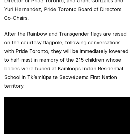
Director of Pride Toronto, and Grant Gonzales and
Yuri Hernandez, Pride Toronto Board of Directors
Co-Chairs.
After the Rainbow and Transgender flags are raised
on the courtesy flagpole, following conversations
with Pride Toronto, they will be immediately lowered
to half-mast in memory of the 215 children whose
bodies were buried at Kamloops Indian Residential
School in Tk’emlúps te Secwépemc First Nation
territory.