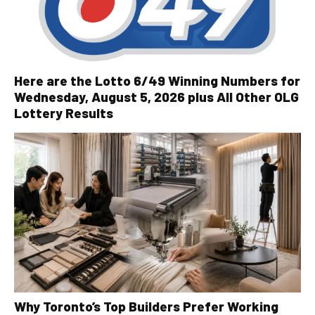
Here are the Lotto 6/49 Winning Numbers for
Wednesday, August 5, 2026 plus All Other OLG
Lottery Results
Why Toronto’s Top Builders Prefer Working