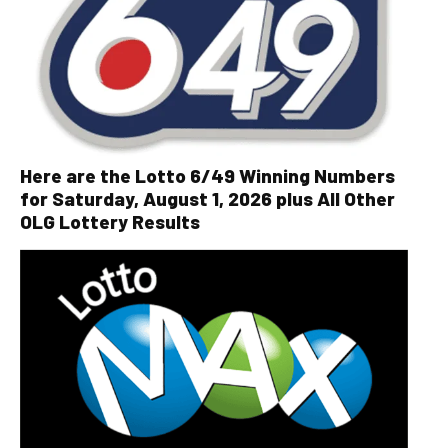
Here are the Lotto 6/49 Winning Numbers
for Saturday, August 1, 2026 plus All Other
OLG Lottery Results