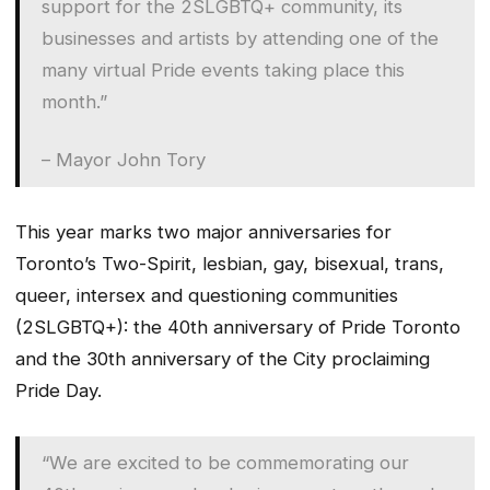
support for the 2SLGBTQ+ community, its
businesses and artists by attending one of the
many virtual Pride events taking place this
month.”
– Mayor John Tory
This year marks two major anniversaries for
Toronto’s Two-Spirit, lesbian, gay, bisexual, trans,
queer, intersex and questioning communities
(2SLGBTQ+): the 40th anniversary of Pride Toronto
and the 30th anniversary of the City proclaiming
Pride Day.
“We are excited to be commemorating our