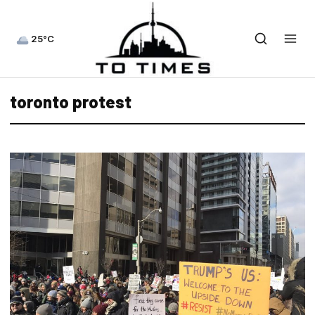
25°C
toronto protest