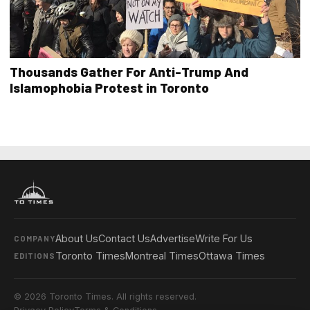
Thousands Gather For Anti-Trump And
Islamophobia Protest in Toronto
About Us
Contact Us
Advertise
Write For Us
COMPANY
Toronto Times
Montreal Times
Ottawa Times
EDITIONS
© 2026 Toronto Times. All rights reserved.