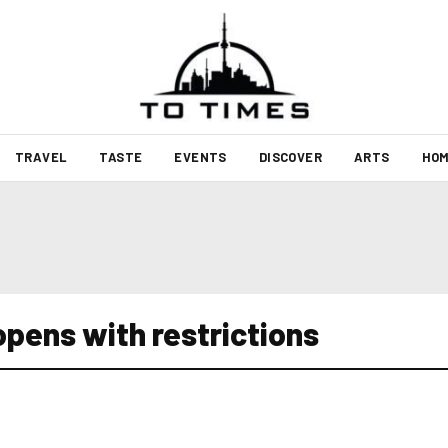
TRAVEL
TASTE
EVENTS
DISCOVER
ARTS
HOM
opens with restrictions