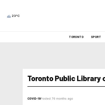
23°C
TORONTO
SPORT
Toronto Public Library 
COVID-19
Posted 76 months ago