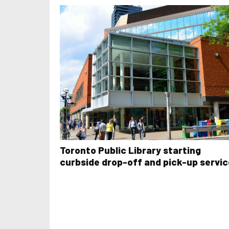
Toronto Public Library starting
curbside drop-off and pick-up servic