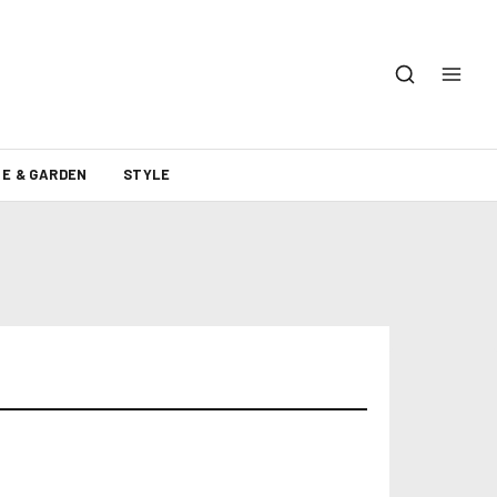
E & GARDEN
STYLE