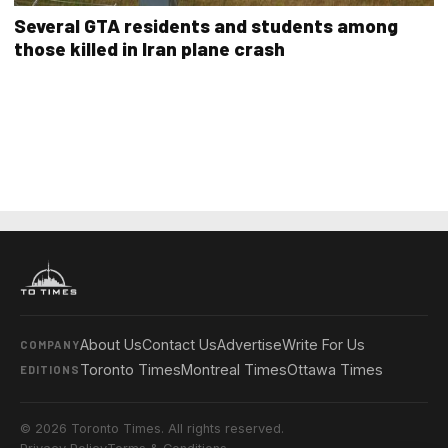
Several GTA residents and students among
those killed in Iran plane crash
About Us
Contact Us
Advertise
Write For Us
COMPANY
Toronto Times
Montreal Times
Ottawa Times
EDITIONS
© 2026 Toronto Times. All rights reserved.