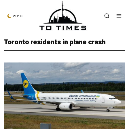
20°C
Toronto residents in plane crash