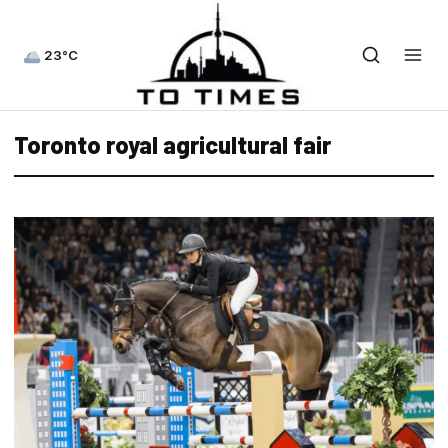
23°C
Toronto royal agricultural fair