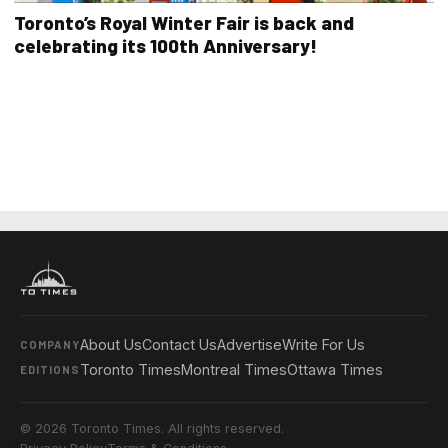
Toronto’s Royal Winter Fair is back and
celebrating its 100th Anniversary!
About Us
Contact Us
Advertise
Write For Us
COMPANY
Toronto Times
Montreal Times
Ottawa Times
EDITIONS
© 2026 Toronto Times. All rights reserved.