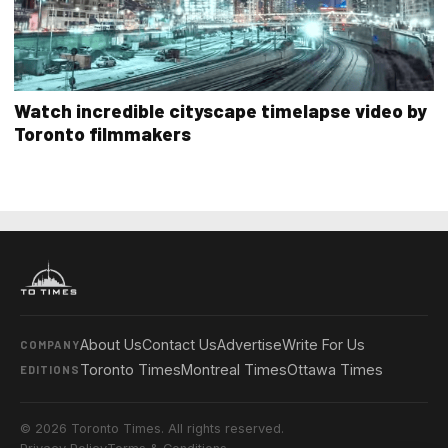
Watch incredible cityscape timelapse video by
Toronto filmmakers
About Us
Contact Us
Advertise
Write For Us
COMPANY
Toronto Times
Montreal Times
Ottawa Times
EDITIONS
© 2026 Toronto Times. All rights reserved.