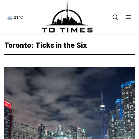
21°C
Toronto: Ticks in the Six