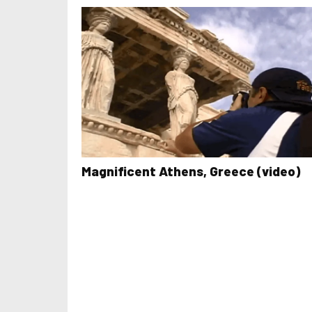
Magnificent Athens, Greece (video)