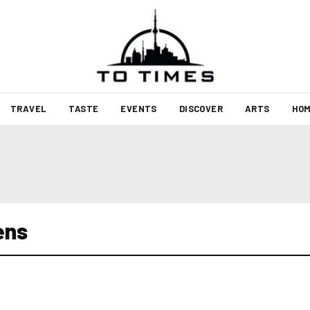
TRAVEL
TASTE
EVENTS
DISCOVER
ARTS
HOM
ens