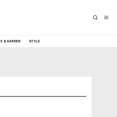
E & GARDEN
STYLE