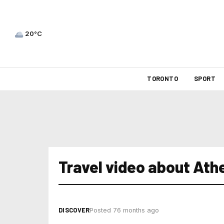
20°C
TORONTO
SPORT
Travel video about Ath
DISCOVER
Posted 76 months ago