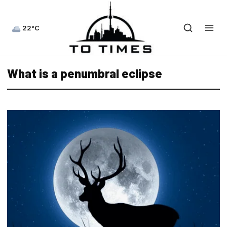
22°C
What is a penumbral eclipse