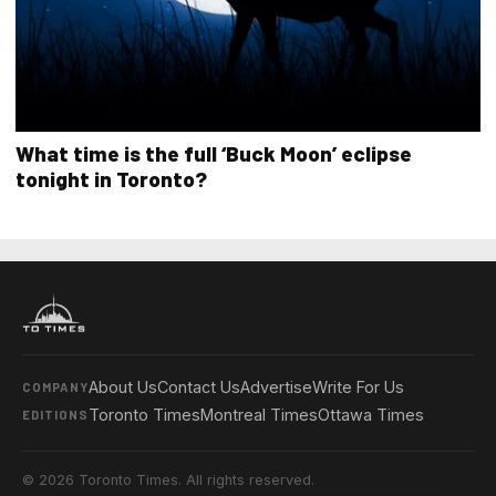
What time is the full ‘Buck Moon’ eclipse
tonight in Toronto?
About Us
Contact Us
Advertise
Write For Us
COMPANY
Toronto Times
Montreal Times
Ottawa Times
EDITIONS
© 2026 Toronto Times. All rights reserved.