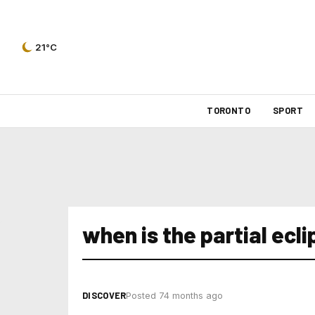
21°C
TORONTO
SPORT
when is the partial ecli
DISCOVER
Posted 74 months ago