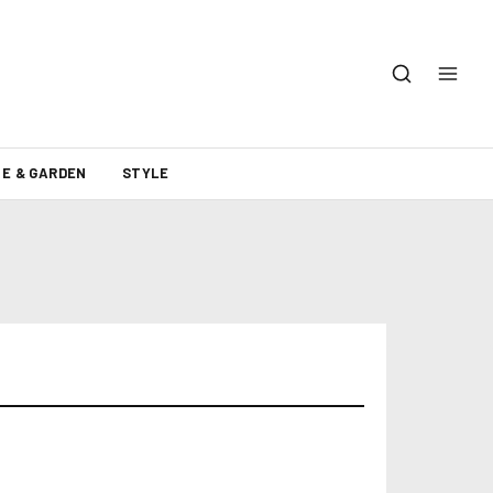
E & GARDEN
STYLE