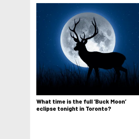
What time is the full ‘Buck Moon’
eclipse tonight in Toronto?