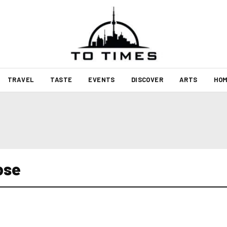
TRAVEL
TASTE
EVENTS
DISCOVER
ARTS
HOM
pse