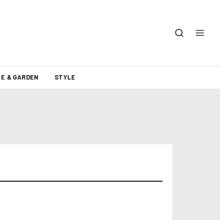
E & GARDEN
STYLE