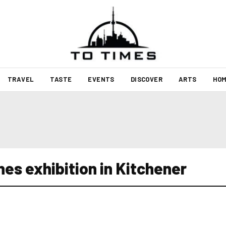
TRAVEL
TASTE
EVENTS
DISCOVER
ARTS
HOM
nes exhibition in Kitchener