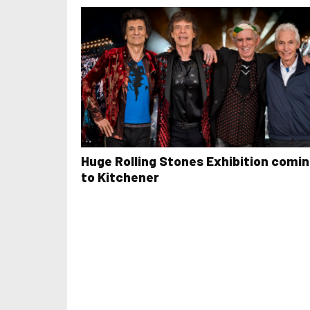
Huge Rolling Stones Exhibition comi
to Kitchener