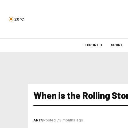
20°C
TORONTO
SPORT
When is the Rolling Sto
ARTS
Posted 73 months ago