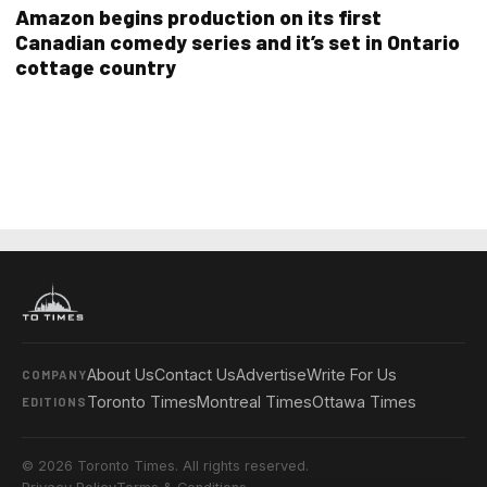
Amazon begins production on its first
Canadian comedy series and it’s set in Ontario
cottage country
About Us
Contact Us
Advertise
Write For Us
COMPANY
Toronto Times
Montreal Times
Ottawa Times
EDITIONS
© 2026 Toronto Times. All rights reserved.