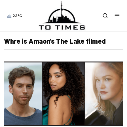
23°C
Whre is Amaon's The Lake filmed